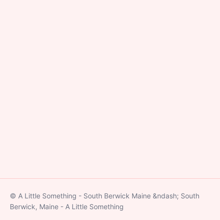
© A Little Something - South Berwick Maine &ndash; South
Berwick, Maine - A Little Something