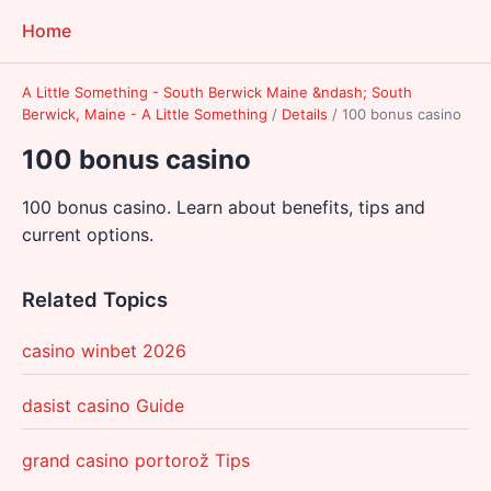
Home
A Little Something - South Berwick Maine &ndash; South
Berwick, Maine - A Little Something
/
Details
/
100 bonus casino
100 bonus casino
100 bonus casino. Learn about benefits, tips and
current options.
Related Topics
casino winbet 2026
dasist casino Guide
grand casino portorož Tips