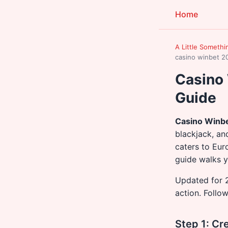
Home
A Little Somethi
casino winbet 2
Casino
Guide
Casino Winb
blackjack, an
caters to Eur
guide walks y
Updated for 2
action. Follo
Step 1: Cr