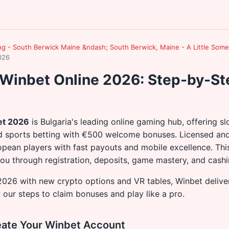
ng - South Berwick Maine &ndash; South Berwick, Maine - A Little Some
026
 Winbet Online 2026: Step-by-St
et 2026
is Bulgaria's leading online gaming hub, offering slo
d sports betting with €500 welcome bonuses. Licensed and 
opean players with fast payouts and mobile excellence. Thi
ou through registration, deposits, game mastery, and cashi
026 with new crypto options and VR tables, Winbet delive
w our steps to claim bonuses and play like a pro.
eate Your Winbet Account