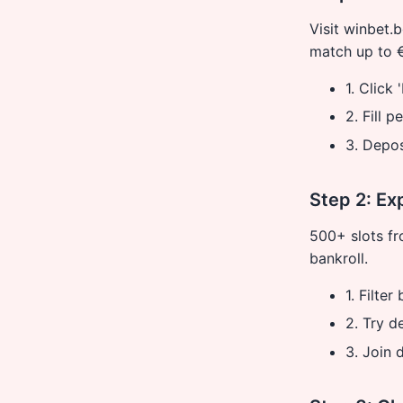
Visit winbet.b
match up to 
1. Click 
2. Fill p
3. Depo
Step 2: Ex
500+ slots fr
bankroll.
1. Filte
2. Try d
3. Join 