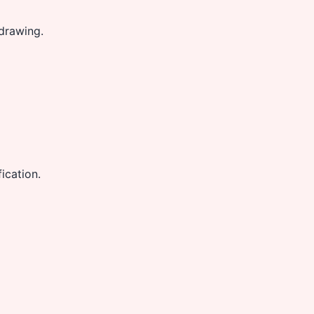
drawing.
ication.