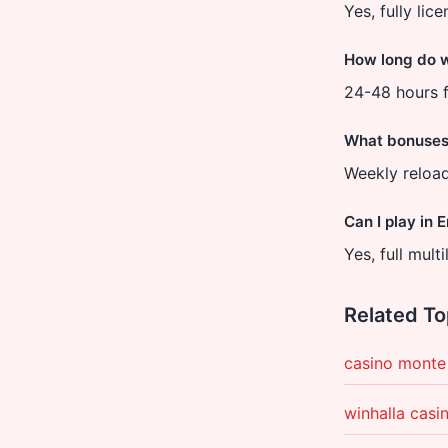
Yes, fully lic
How long do w
24-48 hours f
What bonuses 
Weekly reload
Can I play in 
Yes, full mul
Related To
casino monte 
winhalla casi