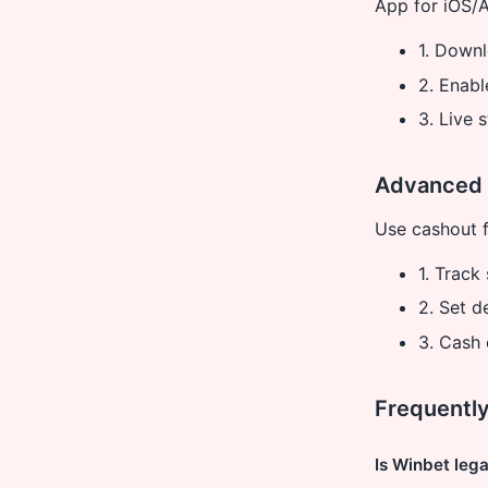
App for iOS/A
1. Downl
2. Enabl
3. Live 
Advanced 
Use cashout fe
1. Track
2. Set d
3. Cash 
Frequentl
Is Winbet lega