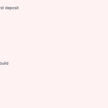
rst deposit
build