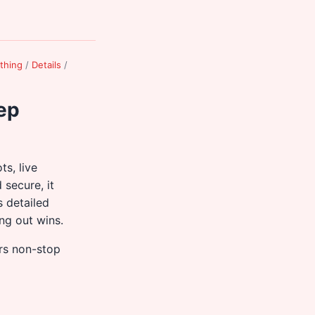
thing
/
Details
/
ep
ts, live
secure, it
s detailed
ng out wins.
rs non-stop