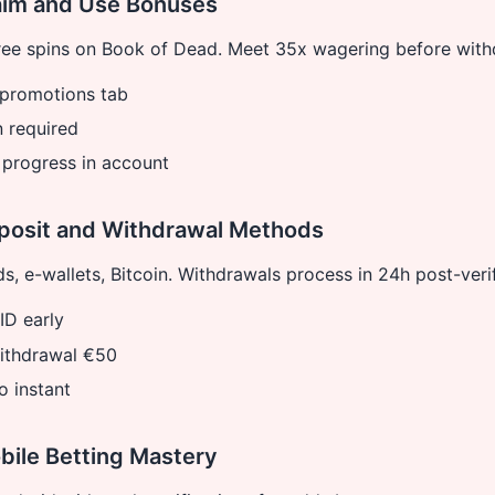
aim and Use Bonuses
ree spins on Book of Dead. Meet 35x wagering before with
 promotions tab
n required
 progress in account
eposit and Withdrawal Methods
s, e-wallets, Bitcoin. Withdrawals process in 24h post-verif
 ID early
withdrawal €50
o instant
bile Betting Mastery