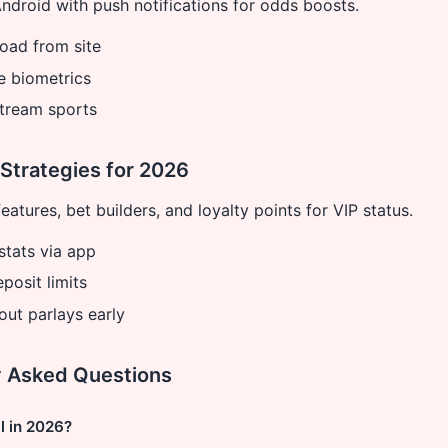
ndroid with push notifications for odds boosts.
oad from site
e biometrics
stream sports
Strategies for 2026
atures, bet builders, and loyalty points for VIP status.
 stats via app
eposit limits
out parlays early
y Asked Questions
l in 2026?