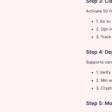
Step 3: Cl
Activate 50 f
1. Go to
2. Opt-i
3. Track
Step 4: D
Supports card
1. Verify
2. Min 
3. Crypt
Step 5: Mo