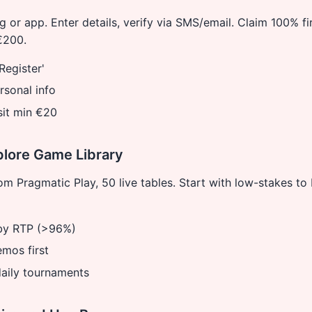
g or app. Enter details, verify via SMS/email. Claim 100% fi
€200.
'Register'
ersonal info
sit min €20
plore Game Library
om Pragmatic Play, 50 live tables. Start with low-stakes to 
r by RTP (>96%)
emos first
daily tournaments