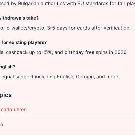
ensed by Bulgarian authorities with EU standards for fair pla
ithdrawals take?
or e-wallets/crypto, 3-5 days for cards after verification.
for existing players?
s, cashback up to 15%, and birthday free spins in 2026.
English?
tilingual support including English, German, and more.
pics
carlo uhren
no