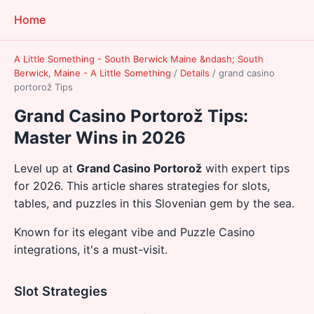
Home
A Little Something - South Berwick Maine &ndash; South
Berwick, Maine - A Little Something
/
Details
/
grand casino
portorož Tips
Grand Casino Portorož Tips:
Master Wins in 2026
Level up at
Grand Casino Portorož
with expert tips
for 2026. This article shares strategies for slots,
tables, and puzzles in this Slovenian gem by the sea.
Known for its elegant vibe and Puzzle Casino
integrations, it's a must-visit.
Slot Strategies