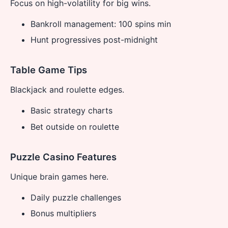
Focus on high-volatility for big wins.
Bankroll management: 100 spins min
Hunt progressives post-midnight
Table Game Tips
Blackjack and roulette edges.
Basic strategy charts
Bet outside on roulette
Puzzle Casino Features
Unique brain games here.
Daily puzzle challenges
Bonus multipliers