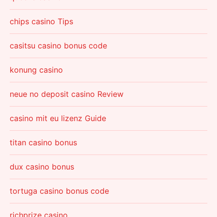
chips casino Tips
casitsu casino bonus code
konung casino
neue no deposit casino Review
casino mit eu lizenz Guide
titan casino bonus
dux casino bonus
tortuga casino bonus code
richprize casino