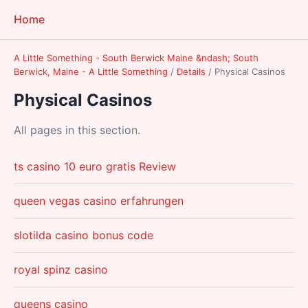
Home
A Little Something - South Berwick Maine &ndash; South
Berwick, Maine - A Little Something
/
Details
/
Physical Casinos
Physical Casinos
All pages in this section.
ts casino 10 euro gratis Review
queen vegas casino erfahrungen
slotilda casino bonus code
royal spinz casino
queens casino