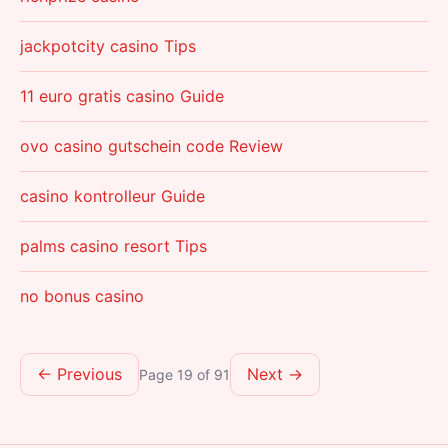
jackpotcity casino Tips
11 euro gratis casino Guide
ovo casino gutschein code Review
casino kontrolleur Guide
palms casino resort Tips
no bonus casino
← Previous
Next →
Page 19 of 91