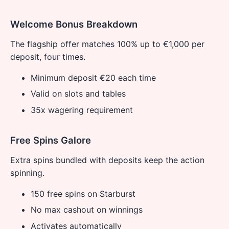
Welcome Bonus Breakdown
The flagship offer matches 100% up to €1,000 per
deposit, four times.
Minimum deposit €20 each time
Valid on slots and tables
35x wagering requirement
Free Spins Galore
Extra spins bundled with deposits keep the action
spinning.
150 free spins on Starburst
No max cashout on winnings
Activates automatically