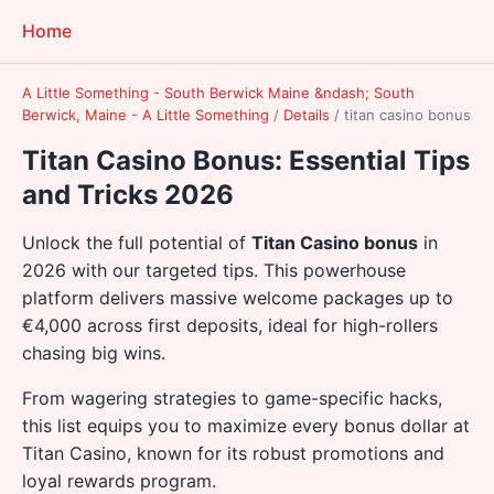
Home
A Little Something - South Berwick Maine &ndash; South
Berwick, Maine - A Little Something
/
Details
/
titan casino bonus
Titan Casino Bonus: Essential Tips
and Tricks 2026
Unlock the full potential of
Titan Casino bonus
in
2026 with our targeted tips. This powerhouse
platform delivers massive welcome packages up to
€4,000 across first deposits, ideal for high-rollers
chasing big wins.
From wagering strategies to game-specific hacks,
this list equips you to maximize every bonus dollar at
Titan Casino, known for its robust promotions and
loyal rewards program.