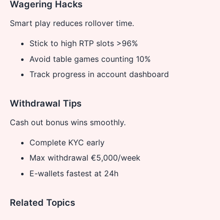
Wagering Hacks
Smart play reduces rollover time.
Stick to high RTP slots >96%
Avoid table games counting 10%
Track progress in account dashboard
Withdrawal Tips
Cash out bonus wins smoothly.
Complete KYC early
Max withdrawal €5,000/week
E-wallets fastest at 24h
Related Topics