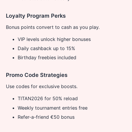
Loyalty Program Perks
Bonus points convert to cash as you play.
VIP levels unlock higher bonuses
Daily cashback up to 15%
Birthday freebies included
Promo Code Strategies
Use codes for exclusive boosts.
TITAN2026 for 50% reload
Weekly tournament entries free
Refer-a-friend €50 bonus