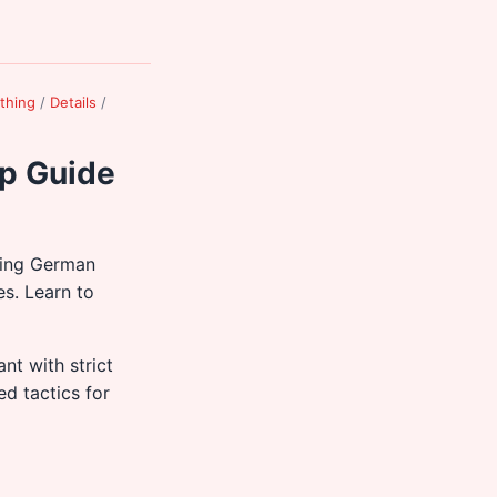
thing
/
Details
/
p Guide
ting German
es. Learn to
nt with strict
d tactics for