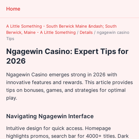
Home
A Little Something - South Berwick Maine &ndash; South
Berwick, Maine - A Little Something
/
Details
/
ngagewin casino
Tips
Ngagewin Casino: Expert Tips for
2026
Ngagewin Casino emerges strong in 2026 with
innovative features and rewards. This article provides
tips on bonuses, games, and strategies for optimal
play.
Navigating Ngagewin Interface
Intuitive design for quick access. Homepage
highlights promos, search bar for 4000+ titles. Dark