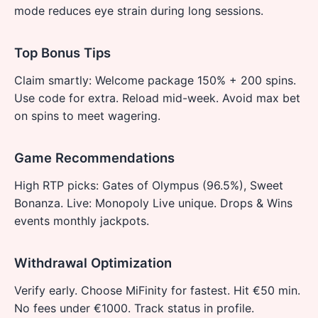
mode reduces eye strain during long sessions.
Top Bonus Tips
Claim smartly: Welcome package 150% + 200 spins.
Use code for extra. Reload mid-week. Avoid max bet
on spins to meet wagering.
Game Recommendations
High RTP picks: Gates of Olympus (96.5%), Sweet
Bonanza. Live: Monopoly Live unique. Drops & Wins
events monthly jackpots.
Withdrawal Optimization
Verify early. Choose MiFinity for fastest. Hit €50 min.
No fees under €1000. Track status in profile.