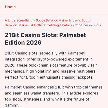
Home
A Little Something - South Berwick Maine &ndash; South
Berwick, Maine - A Little Something
/
Details
/
21bit casino slots
21Bit Casino Slots: Palmsbet
Edition 2026
21Bit Casino slots, especially with Palmsbet
integration, offer crypto-powered excitement in
2026. These blockchain slots feature provably fair
mechanics, high volatility, and massive multipliers.
Perfect for Bitcoin enthusiasts chasing jackpots.
Palmsbet Casino enhances 21Bit with tropical themes
and seamless wallet transfers. This article explores
top slots, strategies, and why it's the future of
gaming.