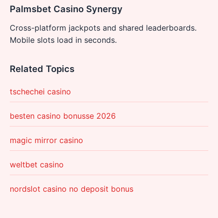
Palmsbet Casino Synergy
Cross-platform jackpots and shared leaderboards.
Mobile slots load in seconds.
Related Topics
tschechei casino
besten casino bonusse 2026
magic mirror casino
weltbet casino
nordslot casino no deposit bonus