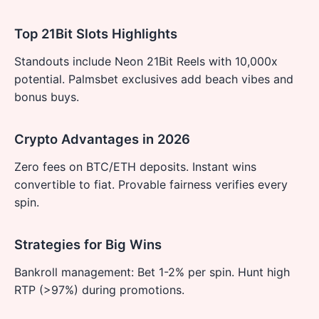
Top 21Bit Slots Highlights
Standouts include Neon 21Bit Reels with 10,000x
potential. Palmsbet exclusives add beach vibes and
bonus buys.
Crypto Advantages in 2026
Zero fees on BTC/ETH deposits. Instant wins
convertible to fiat. Provable fairness verifies every
spin.
Strategies for Big Wins
Bankroll management: Bet 1-2% per spin. Hunt high
RTP (>97%) during promotions.