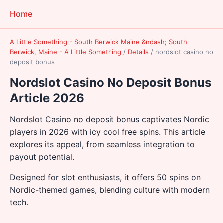
Home
A Little Something - South Berwick Maine &ndash; South
Berwick, Maine - A Little Something
/
Details
/
nordslot casino no
deposit bonus
Nordslot Casino No Deposit Bonus
Article 2026
Nordslot Casino no deposit bonus captivates Nordic
players in 2026 with icy cool free spins. This article
explores its appeal, from seamless integration to
payout potential.
Designed for slot enthusiasts, it offers 50 spins on
Nordic-themed games, blending culture with modern
tech.