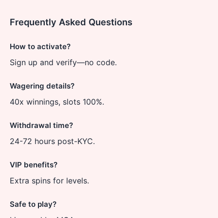
Frequently Asked Questions
How to activate?
Sign up and verify—no code.
Wagering details?
40x winnings, slots 100%.
Withdrawal time?
24-72 hours post-KYC.
VIP benefits?
Extra spins for levels.
Safe to play?