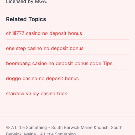
Licensed by MGA.
Related Topics
chilli777 casino no deposit bonus
one step casino no deposit bonus
boombang casino no deposit bonus code Tips
doggo casino no deposit bonus
stardew valley casino trick
© A Little Something - South Berwick Maine &ndash; South
Berwick, Maine - A Little Something