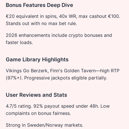
Bonus Features Deep Dive
€20 equivalent in spins, 40x WR, max cashout €100.
Stands out with no max bet rule.
2026 enhancements include crypto bonuses and
faster loads.
Game Library Highlights
Vikings Go Berzerk, Finn's Golden Tavern—high RTP
(97%+). Progressive jackpots eligible partially.
User Reviews and Stats
4.7/5 rating. 92% payout speed under 48h. Low
complaints on bonus fairness.
Strong in Sweden/Norway markets.