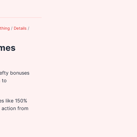
thing
/
Details
/
ames
efty bonuses
 to
es like 150%
 action from