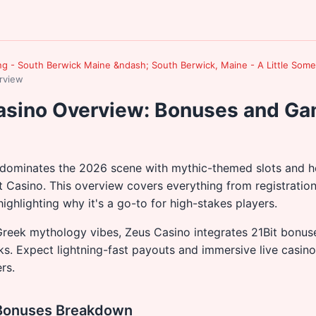
ng - South Berwick Maine &ndash; South Berwick, Maine - A Little Some
rview
asino Overview: Bonuses and G
dominates the 2026 scene with mythic-themed slots and h
it Casino. This overview covers everything from registration
ighlighting why it's a go-to for high-stakes players.
reek mythology vibes, Zeus Casino integrates 21Bit bonus
. Expect lightning-fast payouts and immersive live casino
rs.
Bonuses Breakdown