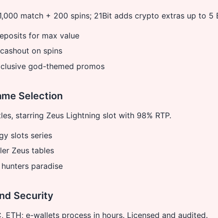
1,000 match + 200 spins; 21Bit adds crypto extras up to 5
eposits for max value
cashout on spins
clusive god-themed promos
ame Selection
tles, starring Zeus Lightning slot with 98% RTP.
y slots series
ler Zeus tables
 hunters paradise
nd Security
 ETH; e-wallets process in hours. Licensed and audited.