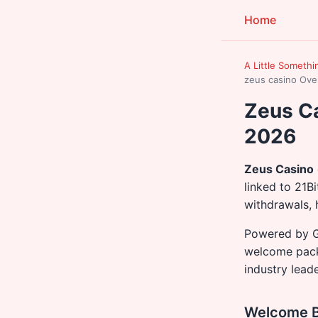
Home
A Little Somethi
zeus casino Ove
Zeus C
2026
Zeus Casino
linked to 21B
withdrawals, h
Powered by G
welcome packs
industry leade
Welcome 