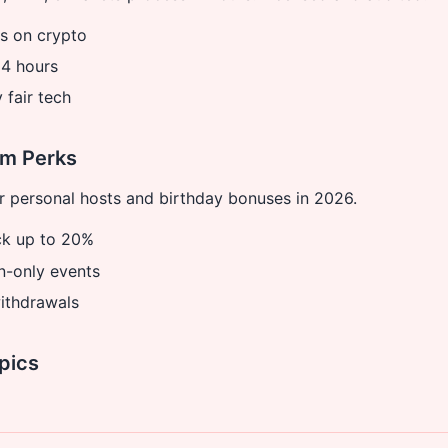
s on crypto
24 hours
 fair tech
am Perks
or personal hosts and birthday bonuses in 2026.
k up to 20%
on-only events
ithdrawals
pics