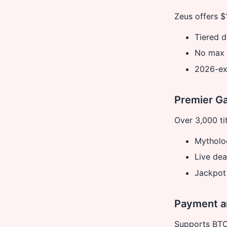
Zeus offers $
Tiered d
No max 
2026-ex
Premier G
Over 3,000 ti
Mytholog
Live dea
Jackpot
Payment a
Supports BTC,