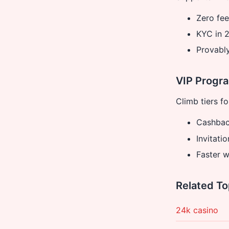
Zero fee
KYC in 
Provably
VIP Progr
Climb tiers f
Cashbac
Invitati
Faster w
Related To
24k casino