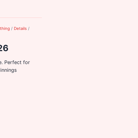
thing
/
Details
/
26
. Perfect for
winnings