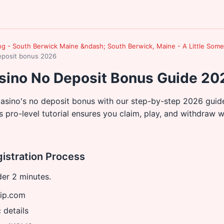
ng - South Berwick Maine &ndash; South Berwick, Maine - A Little Some
deposit bonus 2026
sino No Deposit Bonus Guide 20
asino's no deposit bonus with our step-by-step 2026 guide
is pro-level tutorial ensures you claim, play, and withdraw 
gistration Process
der 2 minutes.
tip.com
c details