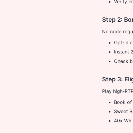
Verify 
Step 2: Bo
No code requ
Opt-in 
Instant 
Check b
Step 3: El
Play high-RTP
Book of
Sweet B
40x WR 