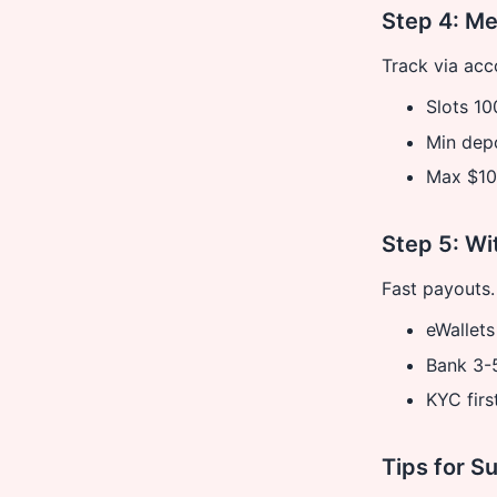
Step 4: M
Track via acc
Slots 10
Min dep
Max $10
Step 5: Wi
Fast payouts.
eWallets
Bank 3-
KYC firs
Tips for S