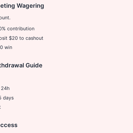
eeting Wagering
ount.
0% contribution
osit $20 to cashout
0 win
thdrawal Guide
 24h
5 days
t
uccess