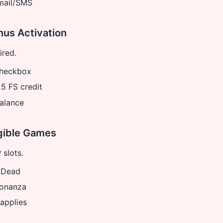
email/SMS
nus Activation
ired.
checkbox
25 FS credit
alance
igible Games
 slots.
 Dead
onanza
applies