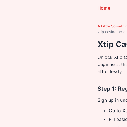
Home
A Little Somethi
xtip casino no 
Xtip Ca
Unlock Xtip C
beginners, th
effortlessly.
Step 1: Re
Sign up in un
Go to X
Fill basi