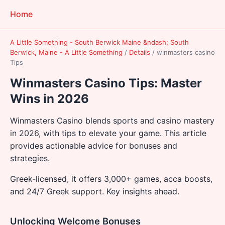
Home
A Little Something - South Berwick Maine &ndash; South
Berwick, Maine - A Little Something
/
Details
/
winmasters casino
Tips
Winmasters Casino Tips: Master
Wins in 2026
Winmasters Casino blends sports and casino mastery
in 2026, with tips to elevate your game. This article
provides actionable advice for bonuses and
strategies.
Greek-licensed, it offers 3,000+ games, acca boosts,
and 24/7 Greek support. Key insights ahead.
Unlocking Welcome Bonuses