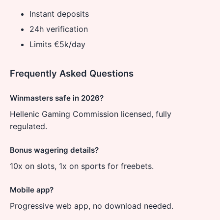
Instant deposits
24h verification
Limits €5k/day
Frequently Asked Questions
Winmasters safe in 2026?
Hellenic Gaming Commission licensed, fully
regulated.
Bonus wagering details?
10x on slots, 1x on sports for freebets.
Mobile app?
Progressive web app, no download needed.