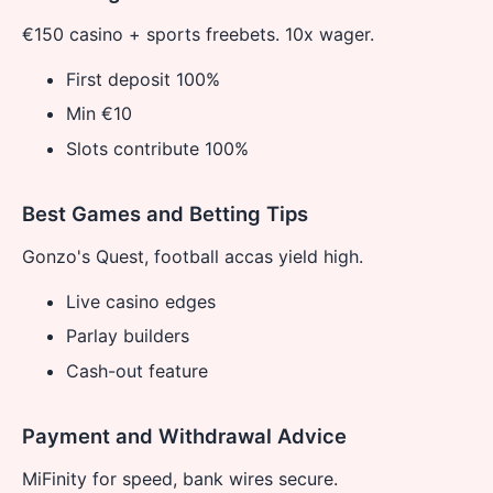
€150 casino + sports freebets. 10x wager.
First deposit 100%
Min €10
Slots contribute 100%
Best Games and Betting Tips
Gonzo's Quest, football accas yield high.
Live casino edges
Parlay builders
Cash-out feature
Payment and Withdrawal Advice
MiFinity for speed, bank wires secure.