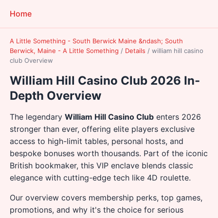
Home
A Little Something - South Berwick Maine &ndash; South
Berwick, Maine - A Little Something
/
Details
/
william hill casino
club Overview
William Hill Casino Club 2026 In-
Depth Overview
The legendary
William Hill Casino Club
enters 2026
stronger than ever, offering elite players exclusive
access to high-limit tables, personal hosts, and
bespoke bonuses worth thousands. Part of the iconic
British bookmaker, this VIP enclave blends classic
elegance with cutting-edge tech like 4D roulette.
Our overview covers membership perks, top games,
promotions, and why it's the choice for serious