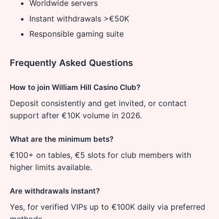
Worldwide servers
Instant withdrawals >€50K
Responsible gaming suite
Frequently Asked Questions
How to join William Hill Casino Club?
Deposit consistently and get invited, or contact
support after €10K volume in 2026.
What are the minimum bets?
€100+ on tables, €5 slots for club members with
higher limits available.
Are withdrawals instant?
Yes, for verified VIPs up to €100K daily via preferred