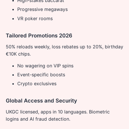
High-stakes baccarat
Progressive megaways
VR poker rooms
Tailored Promotions 2026
50% reloads weekly, loss rebates up to 20%, birthday
€10K chips.
No wagering on VIP spins
Event-specific boosts
Crypto exclusives
Global Access and Security
UKGC licensed, apps in 10 languages. Biometric
logins and AI fraud detection.