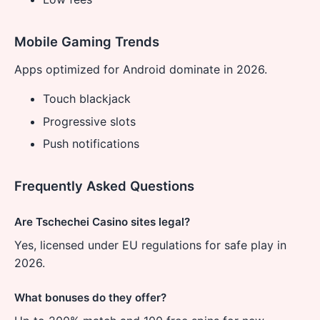
Mobile Gaming Trends
Apps optimized for Android dominate in 2026.
Touch blackjack
Progressive slots
Push notifications
Frequently Asked Questions
Are Tschechei Casino sites legal?
Yes, licensed under EU regulations for safe play in
2026.
What bonuses do they offer?