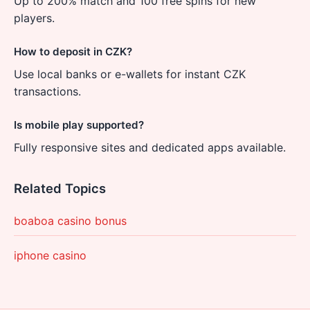
Up to 200% match and 100 free spins for new
players.
How to deposit in CZK?
Use local banks or e-wallets for instant CZK
transactions.
Is mobile play supported?
Fully responsive sites and dedicated apps available.
Related Topics
boaboa casino bonus
iphone casino