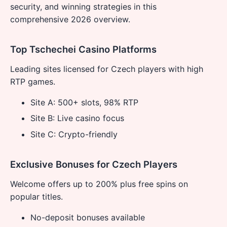
security, and winning strategies in this
comprehensive 2026 overview.
Top Tschechei Casino Platforms
Leading sites licensed for Czech players with high
RTP games.
Site A: 500+ slots, 98% RTP
Site B: Live casino focus
Site C: Crypto-friendly
Exclusive Bonuses for Czech Players
Welcome offers up to 200% plus free spins on
popular titles.
No-deposit bonuses available