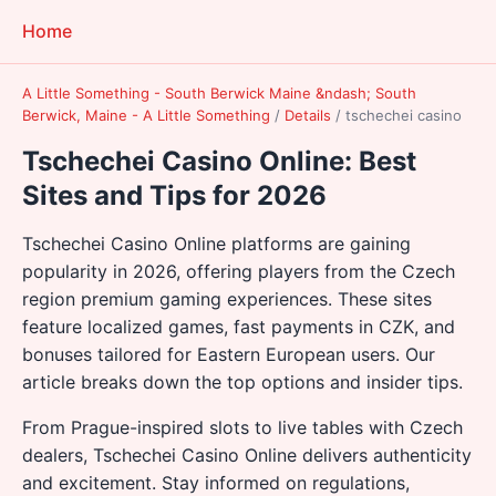
Home
A Little Something - South Berwick Maine &ndash; South
Berwick, Maine - A Little Something
/
Details
/
tschechei casino
Tschechei Casino Online: Best
Sites and Tips for 2026
Tschechei Casino Online platforms are gaining
popularity in 2026, offering players from the Czech
region premium gaming experiences. These sites
feature localized games, fast payments in CZK, and
bonuses tailored for Eastern European users. Our
article breaks down the top options and insider tips.
From Prague-inspired slots to live tables with Czech
dealers, Tschechei Casino Online delivers authenticity
and excitement. Stay informed on regulations,