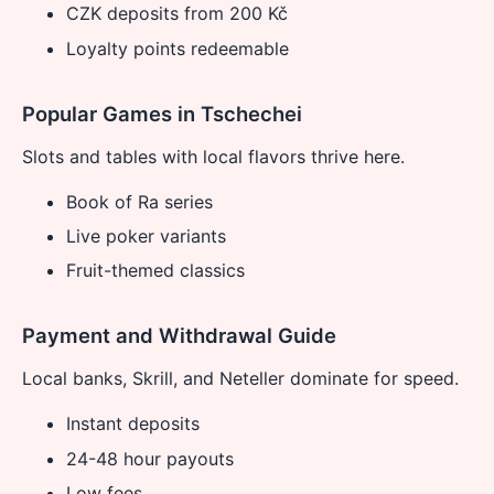
CZK deposits from 200 Kč
Loyalty points redeemable
Popular Games in Tschechei
Slots and tables with local flavors thrive here.
Book of Ra series
Live poker variants
Fruit-themed classics
Payment and Withdrawal Guide
Local banks, Skrill, and Neteller dominate for speed.
Instant deposits
24-48 hour payouts
Low fees