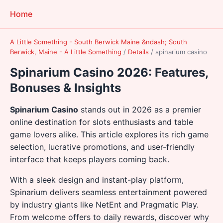
Home
A Little Something - South Berwick Maine &ndash; South
Berwick, Maine - A Little Something
/
Details
/
spinarium casino
Spinarium Casino 2026: Features,
Bonuses & Insights
Spinarium Casino
stands out in 2026 as a premier
online destination for slots enthusiasts and table
game lovers alike. This article explores its rich game
selection, lucrative promotions, and user-friendly
interface that keeps players coming back.
With a sleek design and instant-play platform,
Spinarium delivers seamless entertainment powered
by industry giants like NetEnt and Pragmatic Play.
From welcome offers to daily rewards, discover why