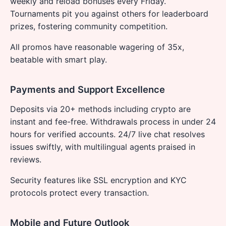
weekly and reload bonuses every Friday.
Tournaments pit you against others for leaderboard
prizes, fostering community competition.
All promos have reasonable wagering of 35x,
beatable with smart play.
Payments and Support Excellence
Deposits via 20+ methods including crypto are
instant and fee-free. Withdrawals process in under 24
hours for verified accounts. 24/7 live chat resolves
issues swiftly, with multilingual agents praised in
reviews.
Security features like SSL encryption and KYC
protocols protect every transaction.
Mobile and Future Outlook