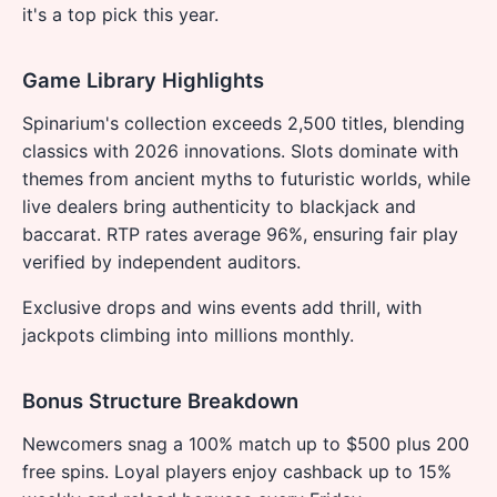
it's a top pick this year.
Game Library Highlights
Spinarium's collection exceeds 2,500 titles, blending
classics with 2026 innovations. Slots dominate with
themes from ancient myths to futuristic worlds, while
live dealers bring authenticity to blackjack and
baccarat. RTP rates average 96%, ensuring fair play
verified by independent auditors.
Exclusive drops and wins events add thrill, with
jackpots climbing into millions monthly.
Bonus Structure Breakdown
Newcomers snag a 100% match up to $500 plus 200
free spins. Loyal players enjoy cashback up to 15%