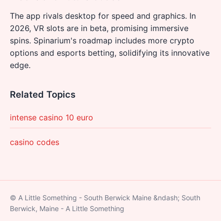
The app rivals desktop for speed and graphics. In
2026, VR slots are in beta, promising immersive
spins. Spinarium's roadmap includes more crypto
options and esports betting, solidifying its innovative
edge.
Related Topics
intense casino 10 euro
casino codes
© A Little Something - South Berwick Maine &ndash; South
Berwick, Maine - A Little Something