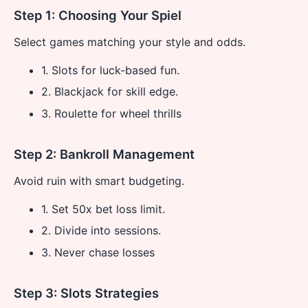
Step 1: Choosing Your Spiel
Select games matching your style and odds.
1. Slots for luck-based fun.
2. Blackjack for skill edge.
3. Roulette for wheel thrills
Step 2: Bankroll Management
Avoid ruin with smart budgeting.
1. Set 50x bet loss limit.
2. Divide into sessions.
3. Never chase losses
Step 3: Slots Strategies