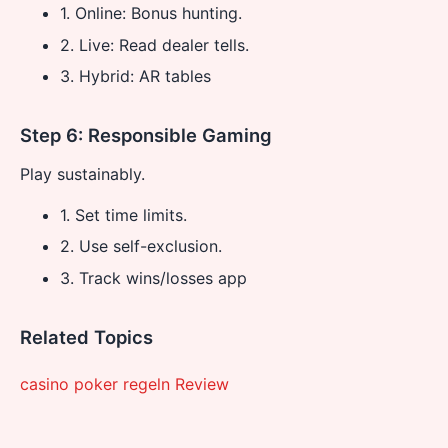
1. Online: Bonus hunting.
2. Live: Read dealer tells.
3. Hybrid: AR tables
Step 6: Responsible Gaming
Play sustainably.
1. Set time limits.
2. Use self-exclusion.
3. Track wins/losses app
Related Topics
casino poker regeln Review