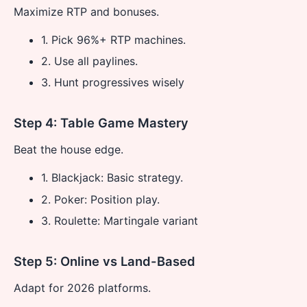
Maximize RTP and bonuses.
1. Pick 96%+ RTP machines.
2. Use all paylines.
3. Hunt progressives wisely
Step 4: Table Game Mastery
Beat the house edge.
1. Blackjack: Basic strategy.
2. Poker: Position play.
3. Roulette: Martingale variant
Step 5: Online vs Land-Based
Adapt for 2026 platforms.