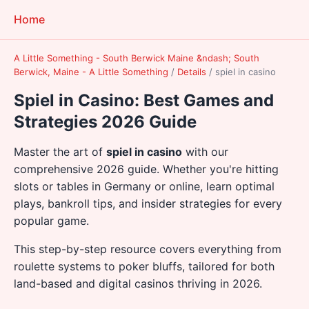
Home
A Little Something - South Berwick Maine &ndash; South
Berwick, Maine - A Little Something
/
Details
/
spiel in casino
Spiel in Casino: Best Games and
Strategies 2026 Guide
Master the art of
spiel in casino
with our
comprehensive 2026 guide. Whether you're hitting
slots or tables in Germany or online, learn optimal
plays, bankroll tips, and insider strategies for every
popular game.
This step-by-step resource covers everything from
roulette systems to poker bluffs, tailored for both
land-based and digital casinos thriving in 2026.