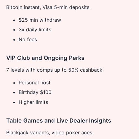
Bitcoin instant, Visa 5-min deposits.
$25 min withdraw
3x daily limits
No fees
VIP Club and Ongoing Perks
7 levels with comps up to 50% cashback.
Personal host
Birthday $100
Higher limits
Table Games and Live Dealer Insights
Blackjack variants, video poker aces.