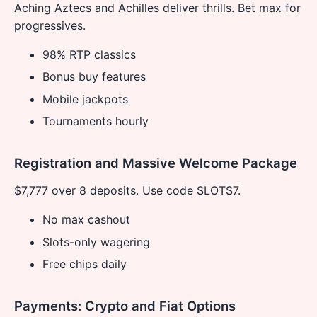
Aching Aztecs and Achilles deliver thrills. Bet max for
progressives.
98% RTP classics
Bonus buy features
Mobile jackpots
Tournaments hourly
Registration and Massive Welcome Package
$7,777 over 8 deposits. Use code SLOTS7.
No max cashout
Slots-only wagering
Free chips daily
Payments: Crypto and Fiat Options