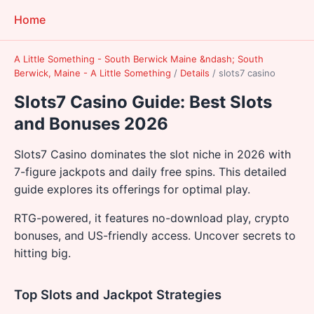
Home
A Little Something - South Berwick Maine &ndash; South
Berwick, Maine - A Little Something
/
Details
/
slots7 casino
Slots7 Casino Guide: Best Slots
and Bonuses 2026
Slots7 Casino dominates the slot niche in 2026 with
7-figure jackpots and daily free spins. This detailed
guide explores its offerings for optimal play.
RTG-powered, it features no-download play, crypto
bonuses, and US-friendly access. Uncover secrets to
hitting big.
Top Slots and Jackpot Strategies