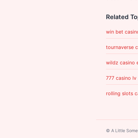
Related To
win bet casin
tournaverse 
wildz casino 
777 casino lv
rolling slots
© A Little Some