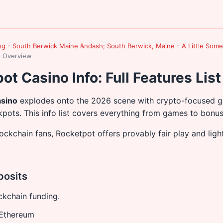
ng - South Berwick Maine &ndash; South Berwick, Maine - A Little Some
o Overview
ot Casino Info: Full Features Lis
asino
explodes onto the 2026 scene with crypto-focused 
kpots. This info list covers everything from games to bonus
lockchain fans, Rocketpot offers provably fair play and ligh
posits
kchain funding.
 Ethereum