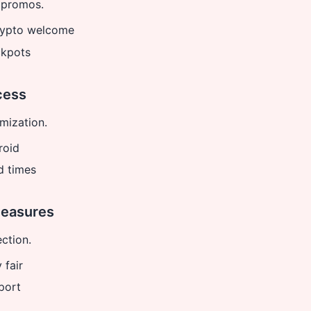
 promos.
ypto welcome
ckpots
cess
mization.
roid
d times
Measures
ection.
 fair
port