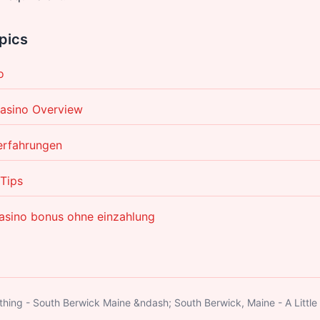
pics
o
casino Overview
erfahrungen
 Tips
 casino bonus ohne einzahlung
thing - South Berwick Maine &ndash; South Berwick, Maine - A Littl