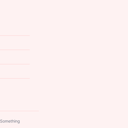
e Something