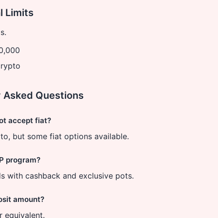
 Limits
s.
10,000
crypto
y Asked Questions
t accept fiat?
to, but some fiat options available.
IP program?
s with cashback and exclusive pots.
sit amount?
 equivalent.