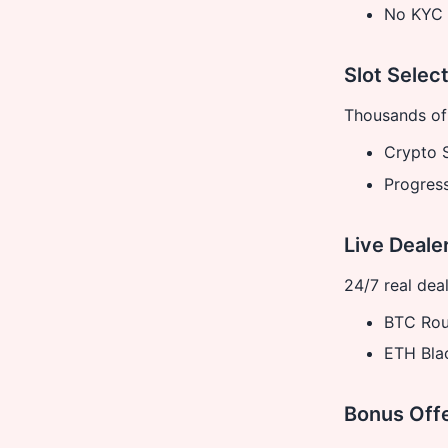
No KYC 
Slot Selec
Thousands of 
Crypto S
Progress
Live Deale
24/7 real deal
BTC Rou
ETH Bla
Bonus Off