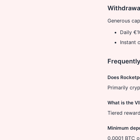
Withdrawal
Generous cap
Daily €
Instant 
Frequentl
Does Rocketpo
Primarily cryp
What is the V
Tiered reward
Minimum depo
0.0001 BTC or