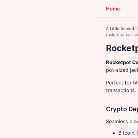
Home
A Little Somethi
rocketpot casin
Rocketp
Rocketpot C
pot-sized jac
Perfect for b
transactions.
Crypto De
Seamless bloc
Bitcoin,