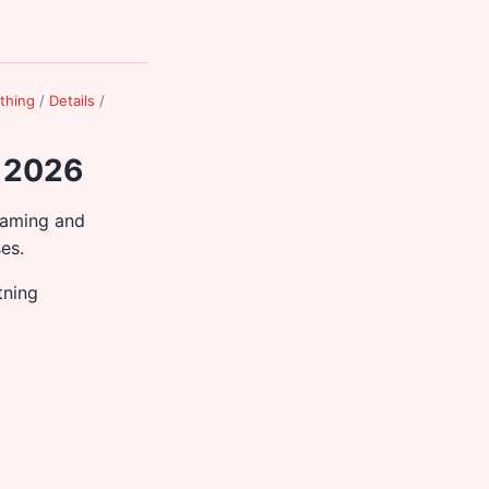
thing
/
Details
/
t 2026
gaming and
es.
tning