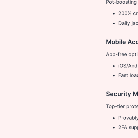
Pot-boosting
200% cr
Daily ja
Mobile Ac
App-free opti
iOS/And
Fast loa
Security 
Top-tier prot
Provably
2FA sup