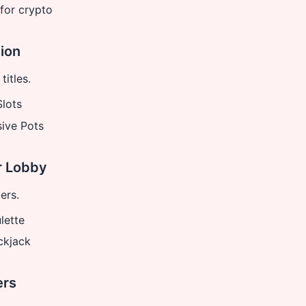
for crypto
tion
titles.
lots
ive Pots
r Lobby
ers.
lette
ckjack
ers