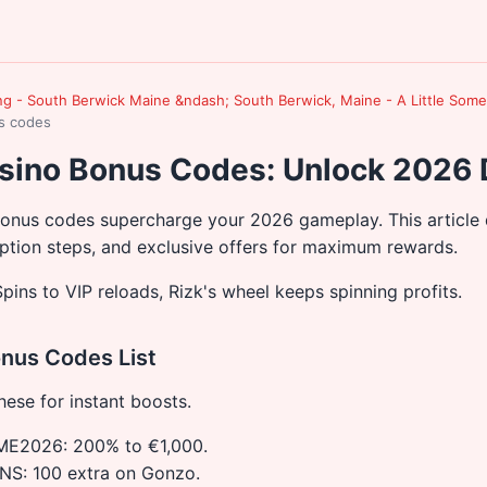
ng - South Berwick Maine &ndash; South Berwick, Maine - A Little Some
us codes
sino Bonus Codes: Unlock 2026 
onus codes supercharge your 2026 gameplay. This article d
tion steps, and exclusive offers for maximum rewards.
ins to VIP reloads, Rizk's wheel keeps spinning profits.
nus Codes List
ese for instant boosts.
2026: 200% to €1,000.
NS: 100 extra on Gonzo.