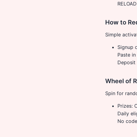
RELOAD:
How to R
Simple activa
Signup o
Paste in
Deposit 
Wheel of R
Spin for rand
Prizes: 
Daily elig
No code