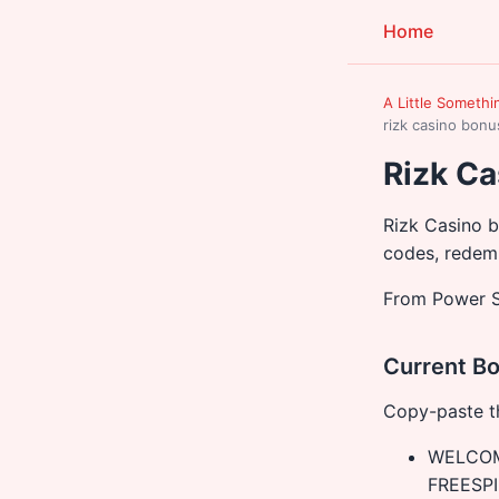
Home
A Little Somethi
rizk casino bon
Rizk Ca
Rizk Casino b
codes, redemp
From Power Sp
Current Bo
Copy-paste th
WELCOME
FREESPI