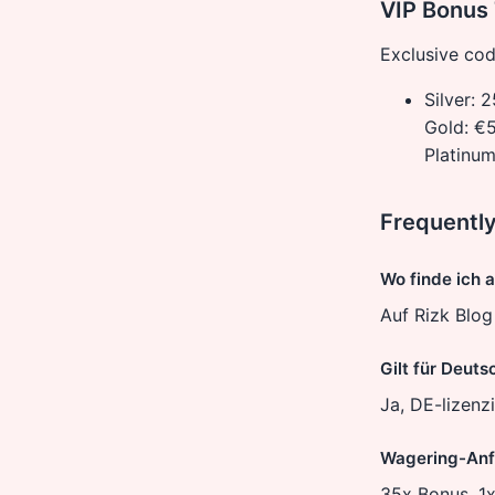
VIP Bonus 
Exclusive code
Silver: 
Gold: €
Platinum
Frequentl
Wo finde ich 
Auf Rizk Blog
Gilt für Deuts
Ja, DE-lizenz
Wagering-Anf
35x Bonus, 1x