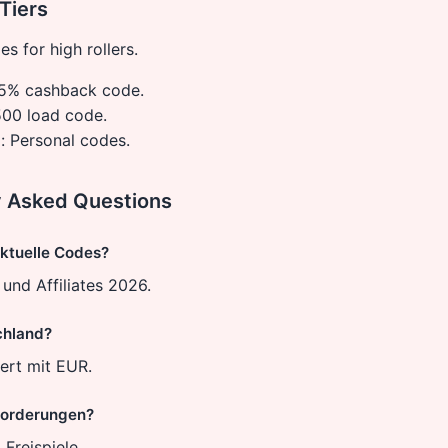
Tiers
s for high rollers.
25% cashback code.
500 load code.
: Personal codes.
y Asked Questions
aktuelle Codes?
 und Affiliates 2026.
chland?
iert mit EUR.
orderungen?
 Freispiele.