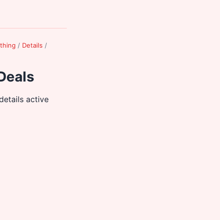
thing
/
Details
/
Deals
etails active