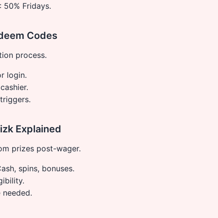
 50% Fridays.
edeem Codes
tion process.
r login.
 cashier.
triggers.
izk Explained
om prizes post-wager.
Cash, spins, bonuses.
ibility.
 needed.