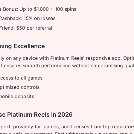
 Bonus: Up to $1,000 + 100 spins
Cashback: 15% on losses
Friend: $50 per referral
ming Excellence
ly on any device with Platinum Reels' responsive app. Opti
it ensures smooth performance without compromising quali
access to all games
ptimized controls
mobile deposits
e Platinum Reels in 2026
port, provably fair games, and licenses from top regulator