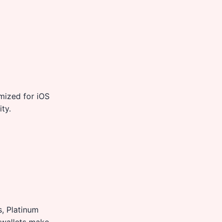
mized for iOS
ty.
s, Platinum