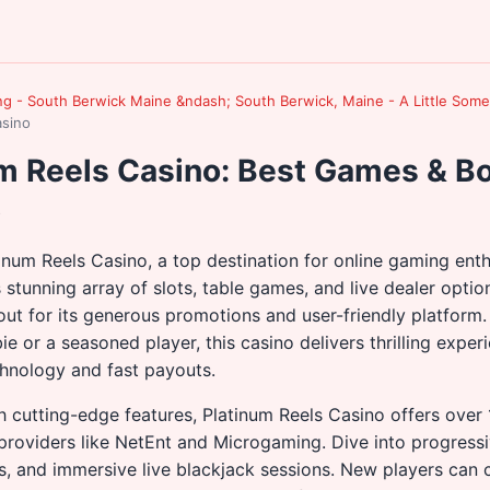
ng - South Berwick Maine &ndash; South Berwick, Maine - A Little Some
asino
um Reels Casino: Best Games & B
6
inum Reels Casino, a top destination for online gaming enth
 stunning array of slots, table games, and live dealer optio
out for its generous promotions and user-friendly platform
ie or a seasoned player, this casino delivers thrilling expe
hnology and fast payouts.
 cutting-edge features, Platinum Reels Casino offers over
providers like NetEnt and Microgaming. Dive into progressi
s, and immersive live blackjack sessions. New players can 