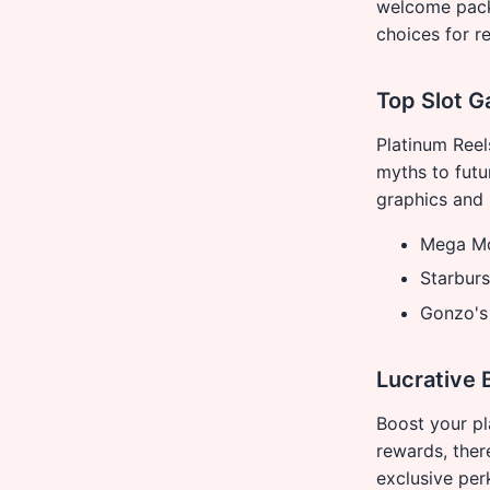
welcome packa
choices for r
Top Slot G
Platinum Reel
myths to futu
graphics and
Mega Mo
Starburs
Gonzo's 
Lucrative
Boost your pl
rewards, ther
exclusive per