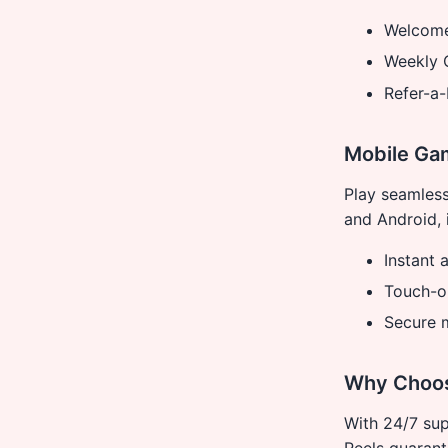
Welcome
Weekly 
Refer-a-
Mobile Ga
Play seamless
and Android, 
Instant 
Touch-o
Secure 
Why Choos
With 24/7 sup