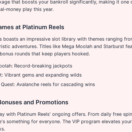
ge that boosts your bankroll significantly, making it one 
eal-money play this year.
ames at Platinum Reels
s boasts an impressive slot library with themes ranging fro
ristic adventures. Titles like Mega Moolah and Starburst fe
 bonus rounds that keep players hooked.
olah: Record-breaking jackpots
t: Vibrant gems and expanding wilds
Quest: Avalanche reels for cascading wins
 Bonuses and Promotions
ay with Platinum Reels' ongoing offers. From daily free spin
e's something for everyone. The VIP program elevates your
ks.