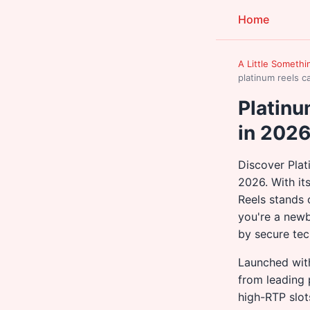
Home
A Little Somethi
platinum reels c
Platin
in 202
Discover Plat
2026. With its
Reels stands 
you're a newb
by secure tec
Launched with
from leading 
high-RTP slot