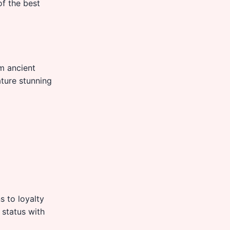
of the best
m ancient
ature stunning
s to loyalty
 status with