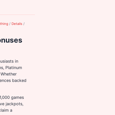
thing
/
Details
/
onuses
usiasts in
ns, Platinum
. Whether
riences backed
 1,000 games
ve jackpots,
claim a