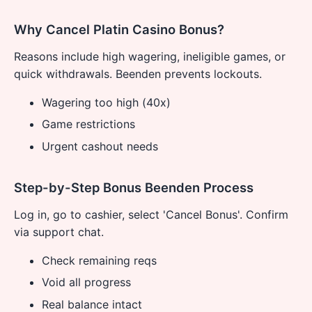
Why Cancel Platin Casino Bonus?
Reasons include high wagering, ineligible games, or
quick withdrawals. Beenden prevents lockouts.
Wagering too high (40x)
Game restrictions
Urgent cashout needs
Step-by-Step Bonus Beenden Process
Log in, go to cashier, select 'Cancel Bonus'. Confirm
via support chat.
Check remaining reqs
Void all progress
Real balance intact