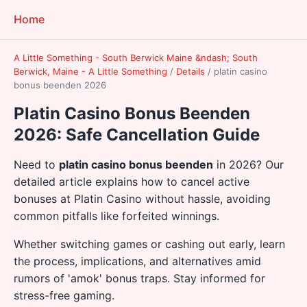
Home
A Little Something - South Berwick Maine &ndash; South
Berwick, Maine - A Little Something
/
Details
/
platin casino
bonus beenden 2026
Platin Casino Bonus Beenden
2026: Safe Cancellation Guide
Need to
platin casino bonus beenden
in 2026? Our
detailed article explains how to cancel active
bonuses at Platin Casino without hassle, avoiding
common pitfalls like forfeited winnings.
Whether switching games or cashing out early, learn
the process, implications, and alternatives amid
rumors of 'amok' bonus traps. Stay informed for
stress-free gaming.