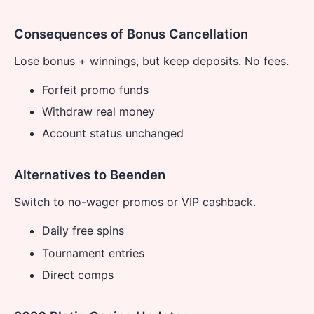
Consequences of Bonus Cancellation
Lose bonus + winnings, but keep deposits. No fees.
Forfeit promo funds
Withdraw real money
Account status unchanged
Alternatives to Beenden
Switch to no-wager promos or VIP cashback.
Daily free spins
Tournament entries
Direct comps