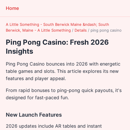
Home
A Little Something - South Berwick Maine &ndash; South
Berwick, Maine - A Little Something
/
Details
/
ping pong casino
Ping Pong Casino: Fresh 2026
Insights
Ping Pong Casino bounces into 2026 with energetic
table games and slots. This article explores its new
features and player appeal.
From rapid bonuses to ping-pong quick payouts, it's
designed for fast-paced fun.
New Launch Features
2026 updates include AR tables and instant