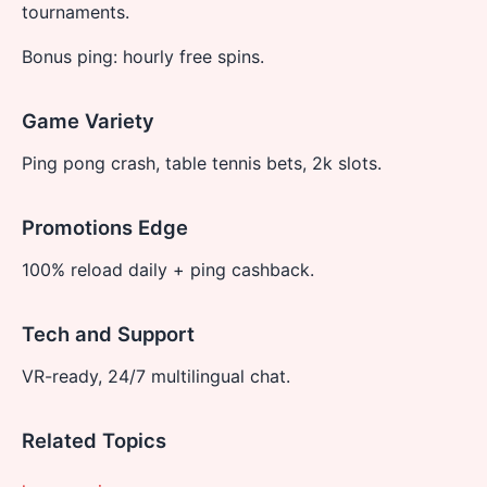
tournaments.
Bonus ping: hourly free spins.
Game Variety
Ping pong crash, table tennis bets, 2k slots.
Promotions Edge
100% reload daily + ping cashback.
Tech and Support
VR-ready, 24/7 multilingual chat.
Related Topics