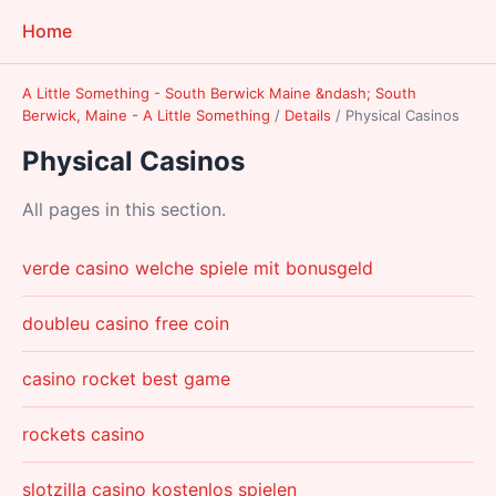
Home
A Little Something - South Berwick Maine &ndash; South
Berwick, Maine - A Little Something
/
Details
/
Physical Casinos
Physical Casinos
All pages in this section.
verde casino welche spiele mit bonusgeld
doubleu casino free coin
casino rocket best game
rockets casino
slotzilla casino kostenlos spielen