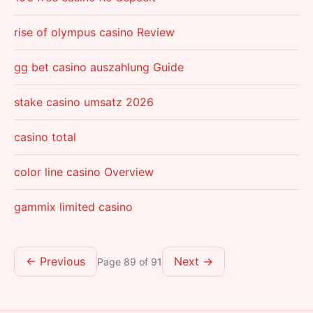
rise of olympus casino Review
gg bet casino auszahlung Guide
stake casino umsatz 2026
casino total
color line casino Overview
gammix limited casino
← Previous
Next →
Page 89 of 91