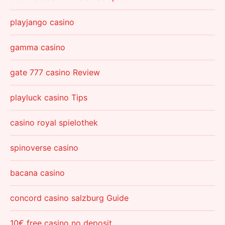
playjango casino
gamma casino
gate 777 casino Review
playluck casino Tips
casino royal spielothek
spinoverse casino
bacana casino
concord casino salzburg Guide
10€ free casino no deposit