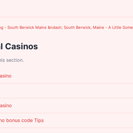
ng - South Berwick Maine &ndash; South Berwick, Maine - A Little Some
l Casinos
his section.
asino
casino
ino bonus code Tips