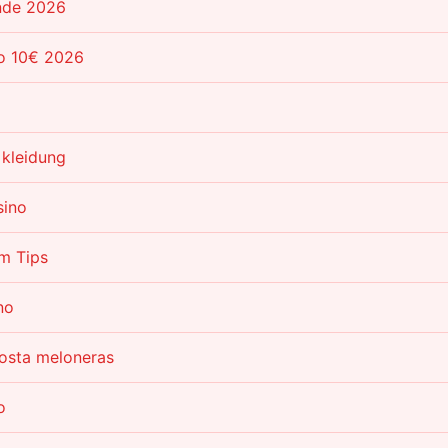
nde 2026
no 10€ 2026
 kleidung
sino
m Tips
no
costa meloneras
o