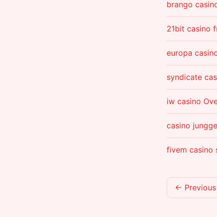
brango casin
21bit casino f
europa casin
syndicate cas
iw casino Ov
casino jungge
fivem casino 
← Previous