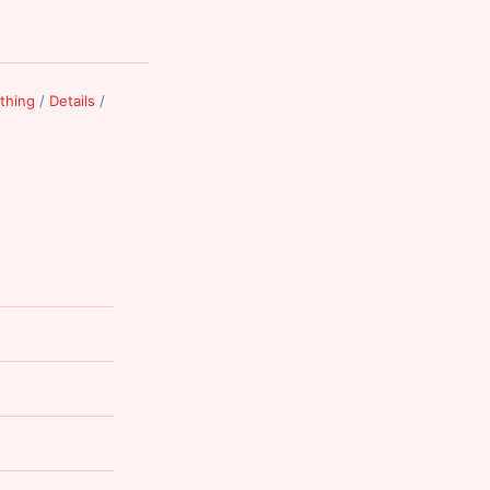
thing
/
Details
/