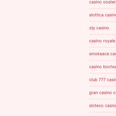
casino ooste
slottica casi
zip casino
casino royale
smokeace ca
casino bochu
club 777 casi
gran casino 
slotexo casin