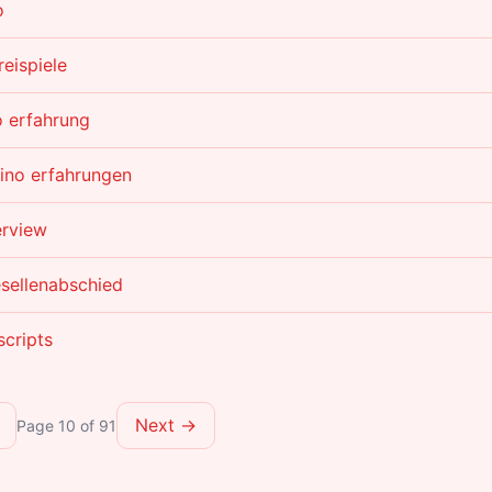
o
reispiele
o erfahrung
ino erfahrungen
erview
sellenabschied
scripts
Next →
Page 10 of 91