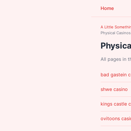
Home
A Little Somethi
Physical Casinos
Physica
All pages in t
bad gastein c
shwe casino
kings castle 
ovitoons cas