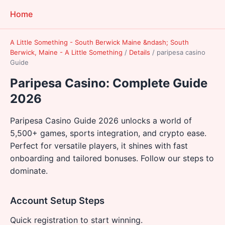
Home
A Little Something - South Berwick Maine &ndash; South
Berwick, Maine - A Little Something
/
Details
/
paripesa casino
Guide
Paripesa Casino: Complete Guide
2026
Paripesa Casino Guide 2026 unlocks a world of
5,500+ games, sports integration, and crypto ease.
Perfect for versatile players, it shines with fast
onboarding and tailored bonuses. Follow our steps to
dominate.
Account Setup Steps
Quick registration to start winning.