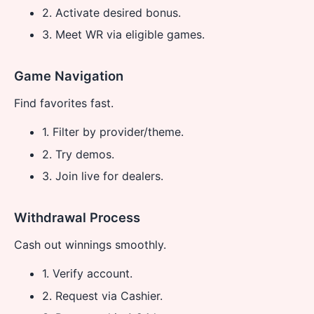
2. Activate desired bonus.
3. Meet WR via eligible games.
Game Navigation
Find favorites fast.
1. Filter by provider/theme.
2. Try demos.
3. Join live for dealers.
Withdrawal Process
Cash out winnings smoothly.
1. Verify account.
2. Request via Cashier.