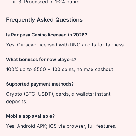
3. Processed in 1-24 hours.
Frequently Asked Questions
Is Paripesa Casino licensed in 2026?
Yes, Curacao-licensed with RNG audits for fairness.
What bonuses for new players?
100% up to €500 + 100 spins, no max cashout.
Supported payment methods?
Crypto (BTC, USDT), cards, e-wallets; instant
deposits.
Mobile app available?
Yes, Android APK; iOS via browser, full features.