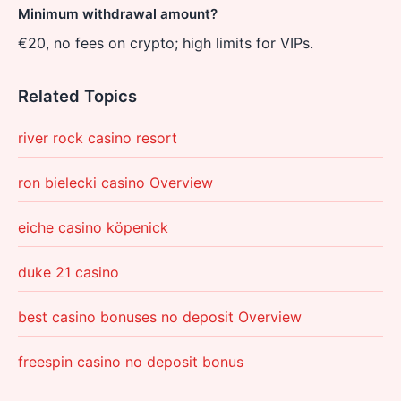
Minimum withdrawal amount?
€20, no fees on crypto; high limits for VIPs.
Related Topics
river rock casino resort
ron bielecki casino Overview
eiche casino köpenick
duke 21 casino
best casino bonuses no deposit Overview
freespin casino no deposit bonus