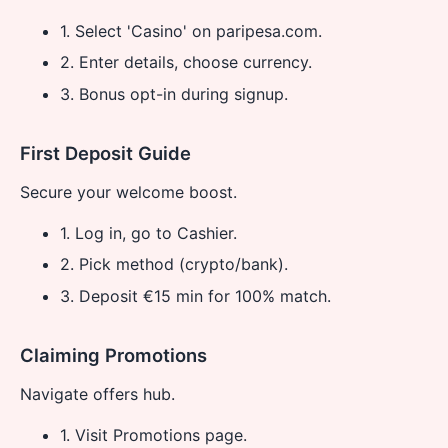
1. Select 'Casino' on paripesa.com.
2. Enter details, choose currency.
3. Bonus opt-in during signup.
First Deposit Guide
Secure your welcome boost.
1. Log in, go to Cashier.
2. Pick method (crypto/bank).
3. Deposit €15 min for 100% match.
Claiming Promotions
Navigate offers hub.
1. Visit Promotions page.