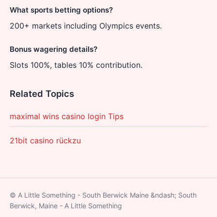
What sports betting options?
200+ markets including Olympics events.
Bonus wagering details?
Slots 100%, tables 10% contribution.
Related Topics
maximal wins casino login Tips
21bit casino rückzu
© A Little Something - South Berwick Maine &ndash; South
Berwick, Maine - A Little Something