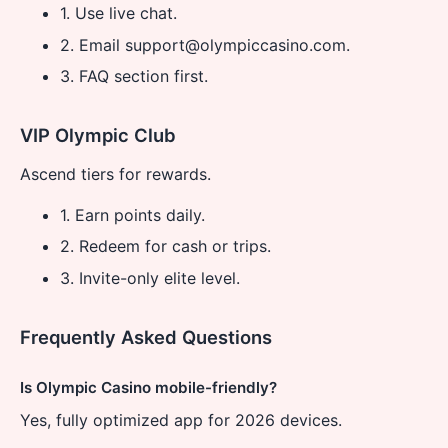
1. Use live chat.
2. Email
support@olympiccasino.com
.
3. FAQ section first.
VIP Olympic Club
Ascend tiers for rewards.
1. Earn points daily.
2. Redeem for cash or trips.
3. Invite-only elite level.
Frequently Asked Questions
Is Olympic Casino mobile-friendly?
Yes, fully optimized app for 2026 devices.