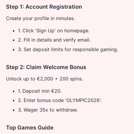
Step 1: Account Registration
Create your profile in minutes.
1. Click 'Sign Up' on homepage.
2. Fill in details and verify email.
3. Set deposit limits for responsible gaming.
Step 2: Claim Welcome Bonus
Unlock up to €2,000 + 200 spins.
1. Deposit min €20.
2. Enter bonus code 'OLYMPIC2026'.
3. Wager 35x to withdraw.
Top Games Guide