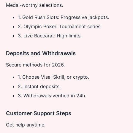
Medal-worthy selections.
1. Gold Rush Slots: Progressive jackpots.
2. Olympic Poker: Tournament series.
3. Live Baccarat: High limits.
Deposits and Withdrawals
Secure methods for 2026.
1. Choose Visa, Skrill, or crypto.
2. Instant deposits.
3. Withdrawals verified in 24h.
Customer Support Steps
Get help anytime.