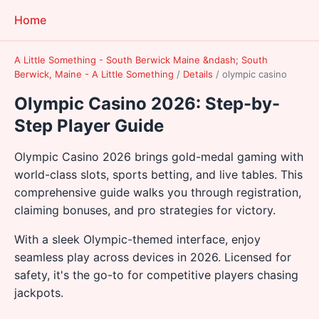
Home
A Little Something - South Berwick Maine &ndash; South
Berwick, Maine - A Little Something
/
Details
/
olympic casino
Olympic Casino 2026: Step-by-
Step Player Guide
Olympic Casino 2026 brings gold-medal gaming with
world-class slots, sports betting, and live tables. This
comprehensive guide walks you through registration,
claiming bonuses, and pro strategies for victory.
With a sleek Olympic-themed interface, enjoy
seamless play across devices in 2026. Licensed for
safety, it's the go-to for competitive players chasing
jackpots.