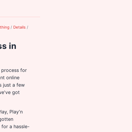
thing
/
Details
/
s in
 process for
nt online
s just a few
we've got
ay, Play'n
gotten
for a hassle-