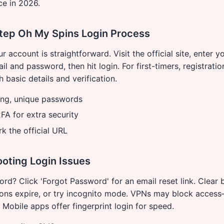
ce in 2026.
tep Oh My Spins Login Process
 account is straightforward. Visit the official site, enter y
l and password, then hit login. For first-timers, registrati
 basic details and verification.
ong, unique passwords
FA for extra security
 the official URL
oting Login Issues
rd? Click 'Forgot Password' for an email reset link. Clear
ions expire, or try incognito mode. VPNs may block access
 Mobile apps offer fingerprint login for speed.