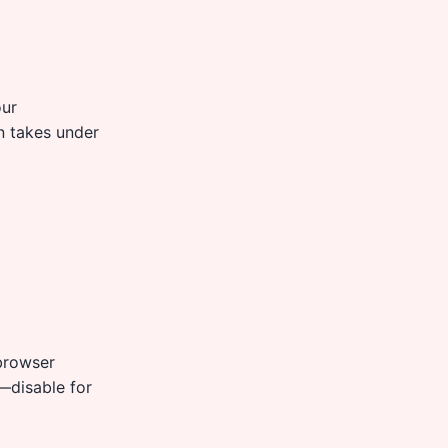
our
on takes under
 browser
—disable for