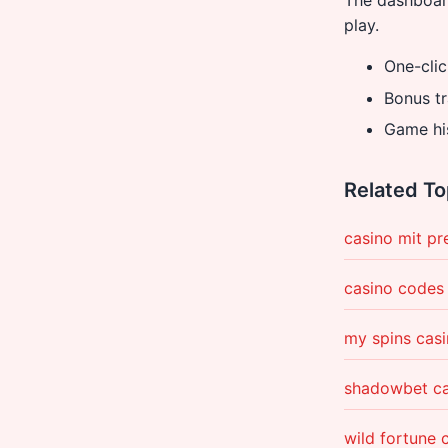
The dashboar
play.
One-clic
Bonus tr
Game hi
Related To
casino mit p
casino codes
my spins cas
shadowbet ca
wild fortune 