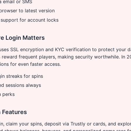
a email or SMS
rowser to latest version
support for account locks
e Login Matters
ses SSL encryption and KYC verification to protect your d
 reward frequent players, making security worthwhile. In 2
ions for even faster access.
gin streaks for spins
ed sessions always
n perks
 Features
, claim your spins, deposit via Trustly or cards, and explor