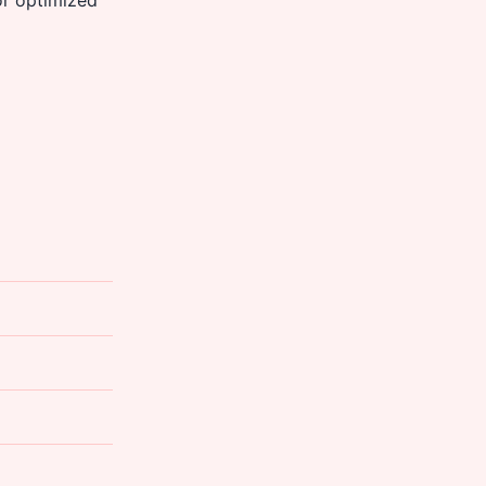
or optimized