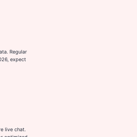
ata. Regular
026, expect
e live chat.