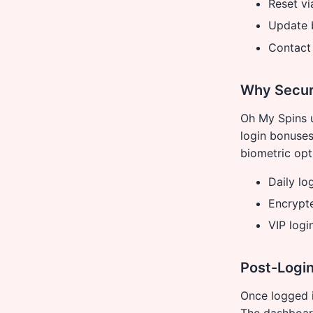
Reset vi
Update b
Contact 
Why Secur
Oh My Spins u
login bonuses
biometric opt
Daily lo
Encrypt
VIP logi
Post-Login
Once logged in