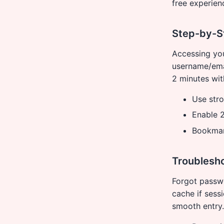
free experien
Step-by-S
Accessing your
username/emai
2 minutes with
Use str
Enable 2
Bookmark
Troublesho
Forgot passwo
cache if sess
smooth entry.