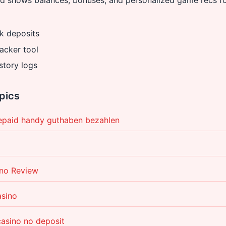
d shows balances, bonuses, and personalized game recs f
k deposits
acker tool
story logs
pics
repaid handy guthaben bezahlen
ino Review
sino
casino no deposit