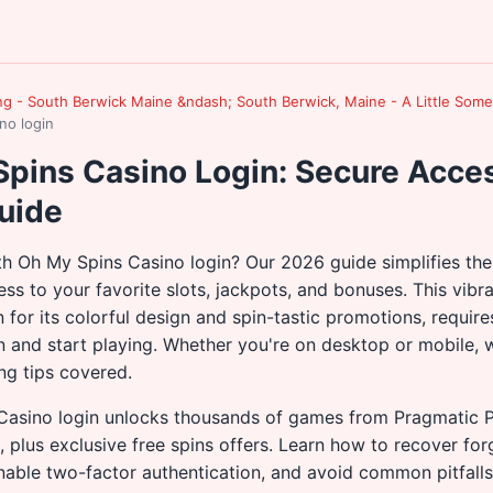
ng - South Berwick Maine &ndash; South Berwick, Maine - A Little Some
no login
pins Casino Login: Secure Acces
uide
th Oh My Spins Casino login? Our 2026 guide simplifies the
ss to your favorite slots, jackpots, and bonuses. This vibra
 for its colorful design and spin-tastic promotions, require
in and start playing. Whether you're on desktop or mobile, 
ng tips covered.
asino login unlocks thousands of games from Pragmatic Pl
 plus exclusive free spins offers. Learn how to recover for
able two-factor authentication, and avoid common pitfalls 