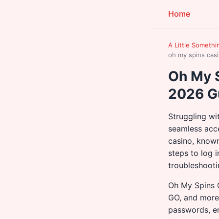
Home
A Little Somethi
oh my spins casi
Oh My S
2026 G
Struggling wi
seamless acce
casino, known
steps to log 
troubleshooti
Oh My Spins C
GO, and more,
passwords, en