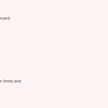
board.
r limits and