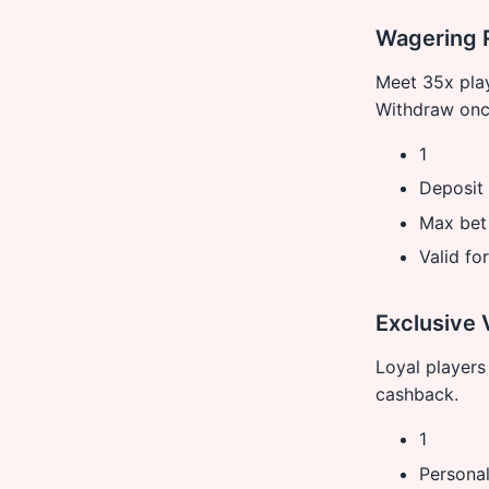
Wagering 
Meet 35x pla
Withdraw once
1
Deposit
Max bet
Valid fo
Exclusive
Loyal players
cashback.
1
Persona