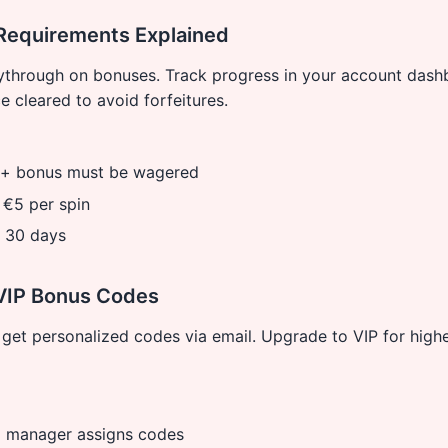
Requirements Explained
ythrough on bonuses. Track progress in your account dash
 cleared to avoid forfeitures.
 + bonus must be wagered
 €5 per spin
r 30 days
 VIP Bonus Codes
 get personalized codes via email. Upgrade to VIP for highe
l manager assigns codes