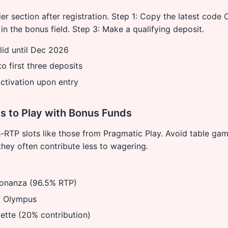
hier section after registration. Step 1: Copy the latest cod
in the bonus field. Step 3: Make a qualifying deposit.
id until Dec 2026
to first three deposits
activation upon entry
 to Play with Bonus Funds
-RTP slots like those from Pragmatic Play. Avoid table ga
 they often contribute less to wagering.
onanza (96.5% RTP)
f Olympus
lette (20% contribution)