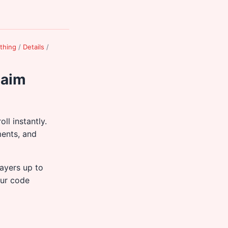
thing
/
Details
/
laim
l instantly.
ents, and
ayers up to
our code