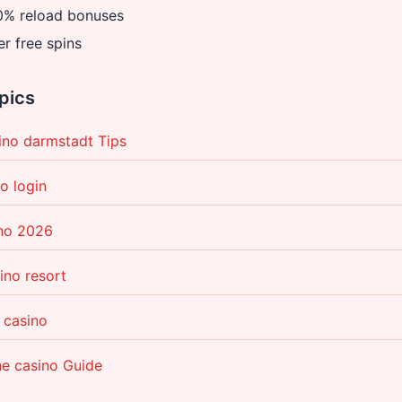
0% reload bonuses
r free spins
pics
ino darmstadt Tips
o login
no 2026
ino resort
k casino
ne casino Guide