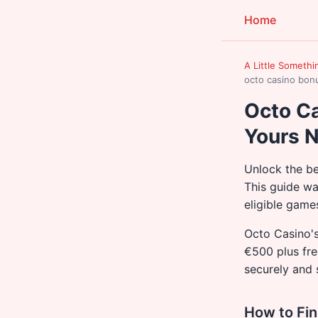
Home
A Little Somethi
octo casino bon
Octo C
Yours 
Unlock the be
This guide wa
eligible gam
Octo Casino's
€500 plus fre
securely and 
How to Fi