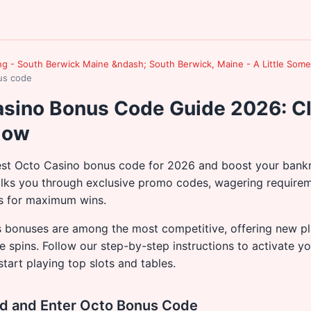
ng - South Berwick Maine &ndash; South Berwick, Maine - A Little Some
us code
asino Bonus Code Guide 2026: C
Now
st Octo Casino bonus code for 2026 and boost your bankrol
lks you through exclusive promo codes, wagering requirem
es for maximum wins.
 bonuses are among the most competitive, offering new pl
e spins. Follow our step-by-step instructions to activate y
start playing top slots and tables.
nd and Enter Octo Bonus Code