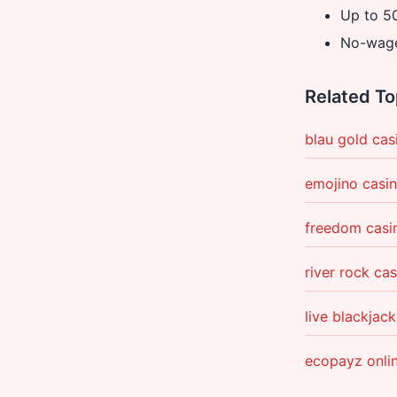
Up to 5
No-wage
Related To
blau gold cas
emojino casin
freedom casi
river rock cas
live blackjac
ecopayz onli