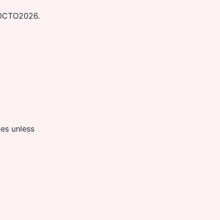
e OCTO2026.
mes unless