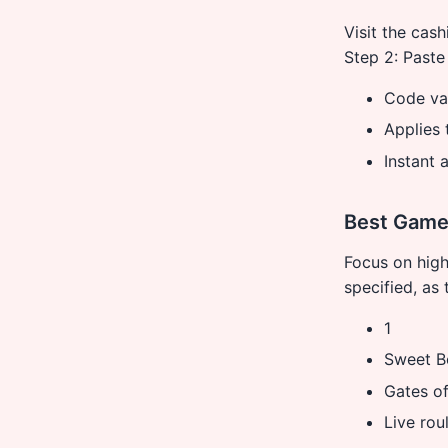
Visit the cas
Step 2: Paste 
Code val
Applies 
Instant 
Best Games
Focus on high
specified, as
1
Sweet B
Gates o
Live rou