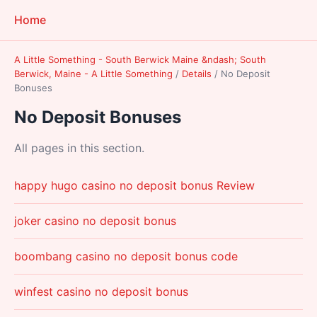
Home
A Little Something - South Berwick Maine &ndash; South
Berwick, Maine - A Little Something
/
Details
/
No Deposit
Bonuses
No Deposit Bonuses
All pages in this section.
happy hugo casino no deposit bonus Review
joker casino no deposit bonus
boombang casino no deposit bonus code
winfest casino no deposit bonus