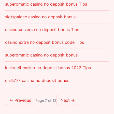
superomatic casino no deposit bonus Tips
slotspalace casino no deposit bonus
casino universe no deposit bonus Tips
casino extra no deposit bonus code Tips
superomatic casino no deposit bonus
lucky elf casino no deposit bonus 2023 Tips
chilli777 casino no deposit bonus
← Previous
Next →
Page 7 of 12