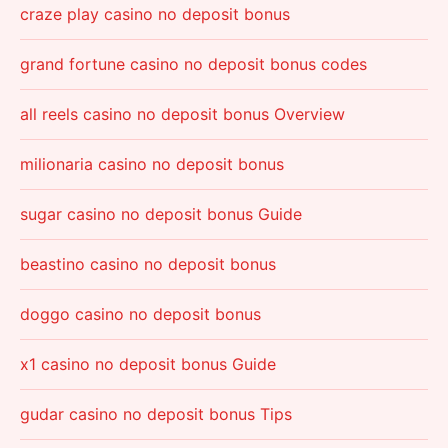
craze play casino no deposit bonus
grand fortune casino no deposit bonus codes
all reels casino no deposit bonus Overview
milionaria casino no deposit bonus
sugar casino no deposit bonus Guide
beastino casino no deposit bonus
doggo casino no deposit bonus
x1 casino no deposit bonus Guide
gudar casino no deposit bonus Tips