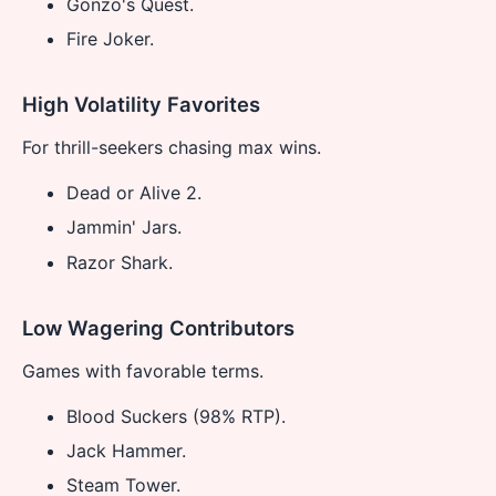
Gonzo's Quest.
Fire Joker.
High Volatility Favorites
For thrill-seekers chasing max wins.
Dead or Alive 2.
Jammin' Jars.
Razor Shark.
Low Wagering Contributors
Games with favorable terms.
Blood Suckers (98% RTP).
Jack Hammer.
Steam Tower.