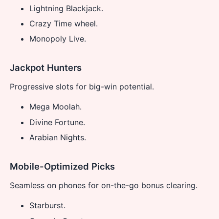
Lightning Blackjack.
Crazy Time wheel.
Monopoly Live.
Jackpot Hunters
Progressive slots for big-win potential.
Mega Moolah.
Divine Fortune.
Arabian Nights.
Mobile-Optimized Picks
Seamless on phones for on-the-go bonus clearing.
Starburst.