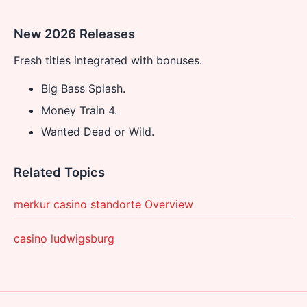
New 2026 Releases
Fresh titles integrated with bonuses.
Big Bass Splash.
Money Train 4.
Wanted Dead or Wild.
Related Topics
merkur casino standorte Overview
casino ludwigsburg