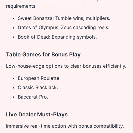
requirements.
Sweet Bonanza: Tumble wins, multipliers.
Gates of Olympus: Zeus cascading reels.
Book of Dead: Expanding symbols.
Table Games for Bonus Play
Low-house-edge options to clear bonuses efficiently.
European Roulette.
Classic Blackjack.
Baccarat Pro.
Live Dealer Must-Plays
Immersive real-time action with bonus compatibility.