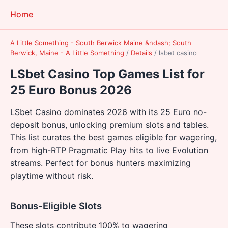
Home
A Little Something - South Berwick Maine &ndash; South
Berwick, Maine - A Little Something
/
Details
/
lsbet casino
LSbet Casino Top Games List for
25 Euro Bonus 2026
LSbet Casino dominates 2026 with its 25 Euro no-
deposit bonus, unlocking premium slots and tables.
This list curates the best games eligible for wagering,
from high-RTP Pragmatic Play hits to live Evolution
streams. Perfect for bonus hunters maximizing
playtime without risk.
Bonus-Eligible Slots
These slots contribute 100% to wagering