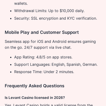
wallets.
Withdrawal Limits: Up to $10,000 daily.
Security: SSL encryption and KYC verification.
Mobile Play and Customer Support
Seamless app for iOS and Android ensures gaming
on the go. 24/7 support via live chat.
App Rating: 4.8/5 on app stores.
Support Languages: English, Spanish, German.
Response Time: Under 2 minutes.
Frequently Asked Questions
Is Levant Casino licensed in 2026?
Yes, Levant Casino holds a valid license from the