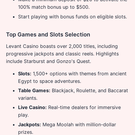
100% match bonus up to $500.
Start playing with bonus funds on eligible slots.
Top Games and Slots Selection
Levant Casino boasts over 2,000 titles, including
progressive jackpots and classic reels. Highlights
include Starburst and Gonzo's Quest.
Slots:
1,500+ options with themes from ancient
Egypt to space adventures.
Table Games:
Blackjack, Roulette, and Baccarat
variants.
Live Casino:
Real-time dealers for immersive
play.
Jackpots:
Mega Moolah with million-dollar
prizes.