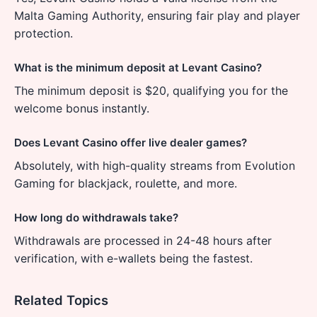
Malta Gaming Authority, ensuring fair play and player
protection.
What is the minimum deposit at Levant Casino?
The minimum deposit is $20, qualifying you for the
welcome bonus instantly.
Does Levant Casino offer live dealer games?
Absolutely, with high-quality streams from Evolution
Gaming for blackjack, roulette, and more.
How long do withdrawals take?
Withdrawals are processed in 24-48 hours after
verification, with e-wallets being the fastest.
Related Topics