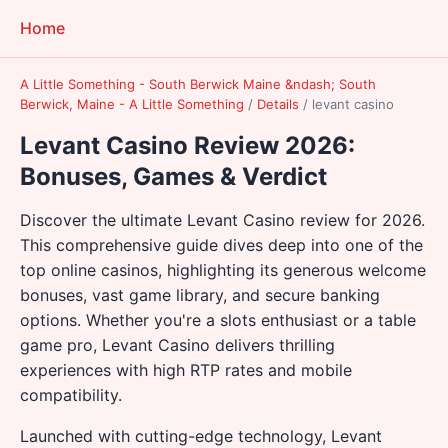
Home
A Little Something - South Berwick Maine &ndash; South
Berwick, Maine - A Little Something
/
Details
/
levant casino
Levant Casino Review 2026:
Bonuses, Games & Verdict
Discover the ultimate Levant Casino review for 2026.
This comprehensive guide dives deep into one of the
top online casinos, highlighting its generous welcome
bonuses, vast game library, and secure banking
options. Whether you're a slots enthusiast or a table
game pro, Levant Casino delivers thrilling
experiences with high RTP rates and mobile
compatibility.
Launched with cutting-edge technology, Levant