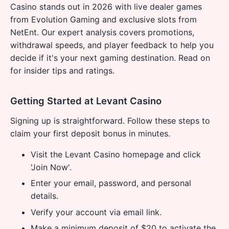
Casino stands out in 2026 with live dealer games
from Evolution Gaming and exclusive slots from
NetEnt. Our expert analysis covers promotions,
withdrawal speeds, and player feedback to help you
decide if it's your next gaming destination. Read on
for insider tips and ratings.
Getting Started at Levant Casino
Signing up is straightforward. Follow these steps to
claim your first deposit bonus in minutes.
Visit the Levant Casino homepage and click
'Join Now'.
Enter your email, password, and personal
details.
Verify your account via email link.
Make a minimum deposit of $20 to activate the