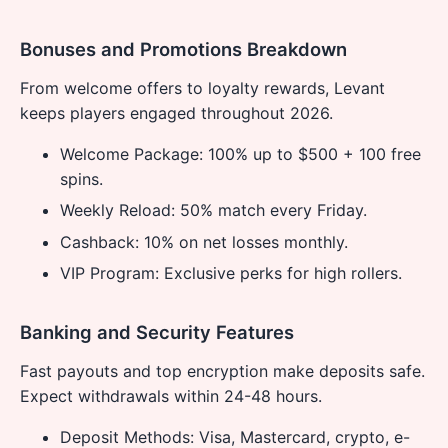
Bonuses and Promotions Breakdown
From welcome offers to loyalty rewards, Levant
keeps players engaged throughout 2026.
Welcome Package: 100% up to $500 + 100 free
spins.
Weekly Reload: 50% match every Friday.
Cashback: 10% on net losses monthly.
VIP Program: Exclusive perks for high rollers.
Banking and Security Features
Fast payouts and top encryption make deposits safe.
Expect withdrawals within 24-48 hours.
Deposit Methods: Visa, Mastercard, crypto, e-