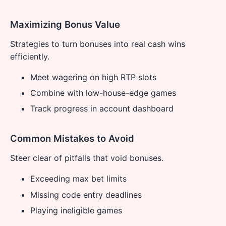
Maximizing Bonus Value
Strategies to turn bonuses into real cash wins
efficiently.
Meet wagering on high RTP slots
Combine with low-house-edge games
Track progress in account dashboard
Common Mistakes to Avoid
Steer clear of pitfalls that void bonuses.
Exceeding max bet limits
Missing code entry deadlines
Playing ineligible games