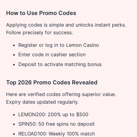
How to Use Promo Codes
Applying codes is simple and unlocks instant perks.
Follow precisely for success.
Register or log in to Lemon Casino
Enter code in cashier section
Deposit to activate matching bonus
Top 2026 Promo Codes Revealed
Here are verified codes offering superior value.
Expiry dates updated regularly.
LEMON200: 200% up to $500
SPIN50: 50 free spins no deposit
RELOAD100: Weekly 100% match