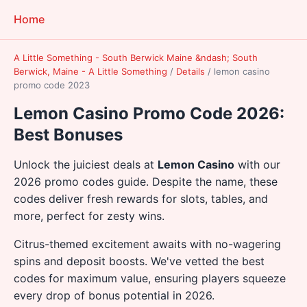
Home
A Little Something - South Berwick Maine &ndash; South
Berwick, Maine - A Little Something
/
Details
/
lemon casino
promo code 2023
Lemon Casino Promo Code 2026:
Best Bonuses
Unlock the juiciest deals at
Lemon Casino
with our
2026 promo codes guide. Despite the name, these
codes deliver fresh rewards for slots, tables, and
more, perfect for zesty wins.
Citrus-themed excitement awaits with no-wagering
spins and deposit boosts. We've vetted the best
codes for maximum value, ensuring players squeeze
every drop of bonus potential in 2026.