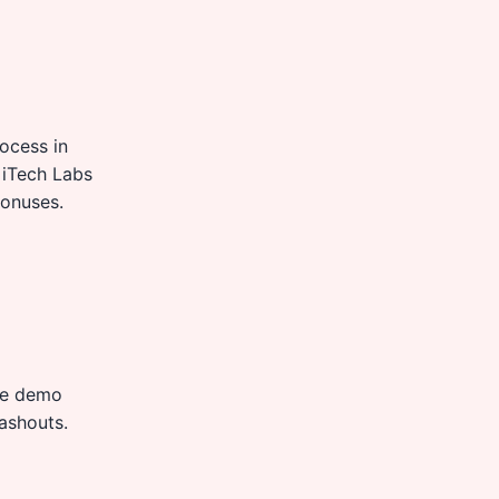
ocess in
 iTech Labs
bonuses.
se demo
ashouts.