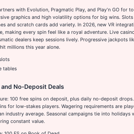
rtners with Evolution, Pragmatic Play, and Play'n GO for top-
ive graphics and high volatility options for big wins. Slot
es and scratch cards add variety. In 2026, new VR integrat
e, making every spin feel like a royal adventure. Live casin
smatic dealers keep sessions lively. Progressive jackpots li
it millions this year alone.
lots
e tables
 and No-Deposit Deals
ure: 100 free spins on deposit, plus daily no-deposit drop
pins for low-stakes players. Wagering requirements are playe
an industry average. Seasonal campaigns tie into holidays
uring constant value.
: 100 FS on Book of Dead