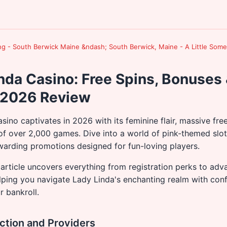
ng - South Berwick Maine &ndash; South Berwick, Maine - A Little Some
nda Casino: Free Spins, Bonuses
2026 Review
ino captivates in 2026 with its feminine flair, massive free
 of over 2,000 games. Dive into a world of pink-themed slot
warding promotions designed for fun-loving players.
 article uncovers everything from registration perks to ad
elping you navigate Lady Linda's enchanting realm with con
 bankroll.
ction and Providers