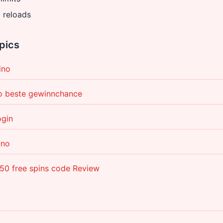
l reloads
pics
ino
o beste gewinnchance
ogin
ino
 50 free spins code Review