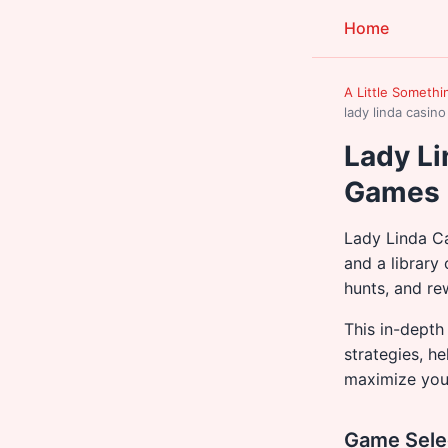
Home
A Little Somethi
lady linda casino
Lady Li
Games 
Lady Linda Cas
and a library
hunts, and re
This in-depth
strategies, h
maximize your
Game Sele