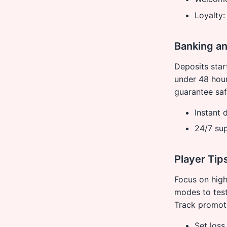
Loyalty:
Banking an
Deposits star
under 48 hour
guarantee saf
Instant 
24/7 sup
Player Tip
Focus on hig
modes to test
Track promoti
Set loss 