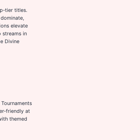
tier titles.
s dominate,
ions elevate
o streams in
ke Divine
s. Tournaments
r-friendly at
 with themed