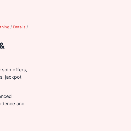
thing
/
Details
/
 &
 spin offers,
s, jackpot
vanced
fidence and