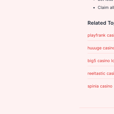
Claim al
Related To
playfrank cas
huuuge casin
big5 casino l
reeltastic cas
spinia casino