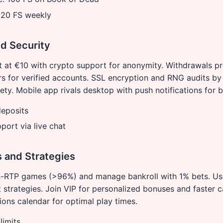
 20 FS weekly
d Security
t at €10 with crypto support for anonymity. Withdrawals pr
s for verified accounts. SSL encryption and RNG audits by
ety. Mobile app rivals desktop with push notifications for 
deposits
port via live chat
s and Strategies
h-RTP games (>96%) and manage bankroll with 1% bets. U
 strategies. Join VIP for personalized bonuses and faster c
ons calendar for optimal play times.
limits