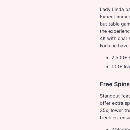
Lady Linda pa
Expect immers
but table gam
the experienc
4K with chari
Fortune have h
2,500+ s
100+ liv
Free Spins
Standout feat
offer extra s
35x, lower th
freebies, ens
Welcome