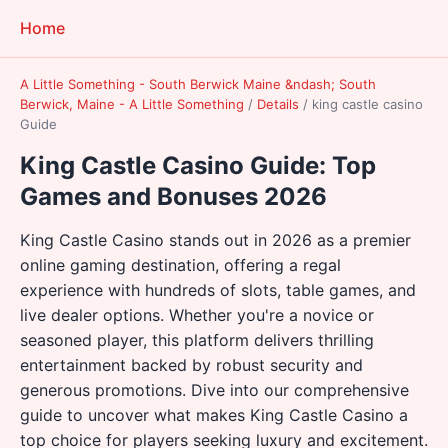
Home
A Little Something - South Berwick Maine &ndash; South
Berwick, Maine - A Little Something
/
Details
/
king castle casino
Guide
King Castle Casino Guide: Top
Games and Bonuses 2026
King Castle Casino stands out in 2026 as a premier
online gaming destination, offering a regal
experience with hundreds of slots, table games, and
live dealer options. Whether you're a novice or
seasoned player, this platform delivers thrilling
entertainment backed by robust security and
generous promotions. Dive into our comprehensive
guide to uncover what makes King Castle Casino a
top choice for players seeking luxury and excitement.