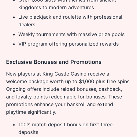
kingdoms to modern adventures
Live blackjack and roulette with professional
dealers
Weekly tournaments with massive prize pools
VIP program offering personalized rewards
Exclusive Bonuses and Promotions
New players at King Castle Casino receive a
welcome package worth up to $1,000 plus free spins.
Ongoing offers include reload bonuses, cashback,
and loyalty points redeemable for bonuses. These
promotions enhance your bankroll and extend
playtime significantly.
100% match deposit bonus on first three
deposits