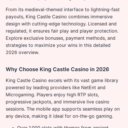
From its medieval-themed interface to lightning-fast
payouts, King Castle Casino combines immersive
design with cutting-edge technology. Licensed and
regulated, it ensures fair play and player protection.
Explore exclusive bonuses, payment methods, and
strategies to maximize your wins in this detailed
2026 overview.
Why Choose King Castle Casino in 2026
King Castle Casino excels with its vast game library
powered by leading providers like NetEnt and
Microgaming. Players enjoy high RTP slots,
progressive jackpots, and immersive live casino
sessions. The mobile app supports seamless play on
any device, making it ideal for on-the-go gaming.
Over 1,000 slots with themes from ancient