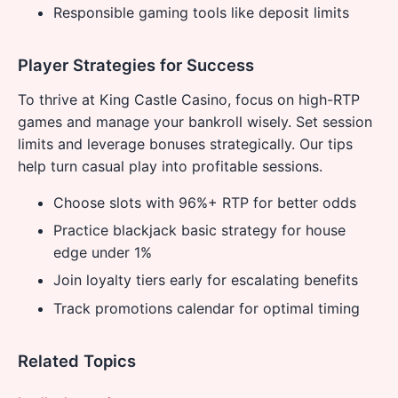
Responsible gaming tools like deposit limits
Player Strategies for Success
To thrive at King Castle Casino, focus on high-RTP
games and manage your bankroll wisely. Set session
limits and leverage bonuses strategically. Our tips
help turn casual play into profitable sessions.
Choose slots with 96%+ RTP for better odds
Practice blackjack basic strategy for house
edge under 1%
Join loyalty tiers early for escalating benefits
Track promotions calendar for optimal timing
Related Topics