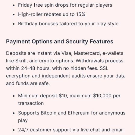
Friday free spin drops for regular players
High-roller rebates up to 15%
Birthday bonuses tailored to your play style
Payment Options and Security Features
Deposits are instant via Visa, Mastercard, e-wallets
like Skrill, and crypto options. Withdrawals process
within 24-48 hours, with no hidden fees. SSL
encryption and independent audits ensure your data
and funds are safe.
Minimum deposit $10, maximum $10,000 per
transaction
Supports Bitcoin and Ethereum for anonymous
play
24/7 customer support via live chat and email