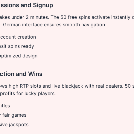
essions and Signup
akes under 2 minutes. The 50 free spins activate instantly o
. German interface ensures smooth navigation.
account creation
sit spins ready
optimized design
ction and Wins
ws high RTP slots and live blackjack with real dealers. 50 
profits for lucky players.
itles
 fair games
ive jackpots