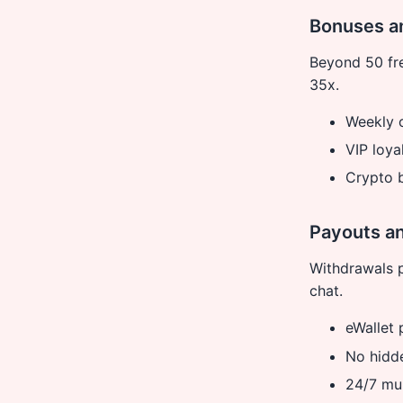
Bonuses a
Beyond 50 fre
35x.
Weekly 
VIP loya
Crypto 
Payouts a
Withdrawals p
chat.
eWallet
No hidd
24/7 mul