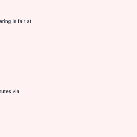
ng is fair at
utes via