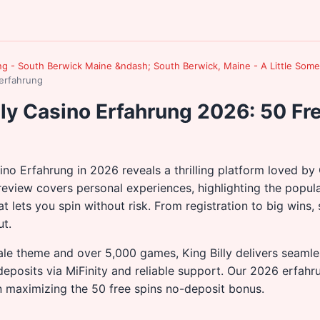
ng - South Berwick Maine &ndash; South Berwick, Maine - A Little Some
 erfahrung
lly Casino Erfahrung 2026: 50 Fr
sino Erfahrung in 2026 reveals a thrilling platform loved b
 review covers personal experiences, highlighting the popul
at lets you spin without risk. From registration to big wins
ut.
tale theme and over 5,000 games, King Billy delivers seamle
deposits via MiFinity and reliable support. Our 2026 erfahr
on maximizing the 50 free spins no-deposit bonus.