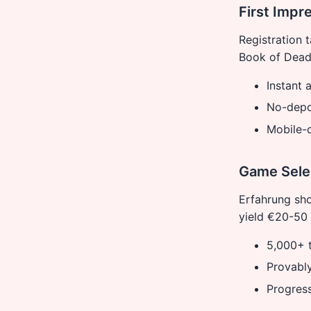
First Impr
Registration t
Book of Dead
Instant 
No-depo
Mobile-
Game Sele
Erfahrung sho
yield €20-50 
5,000+ t
Provably
Progress