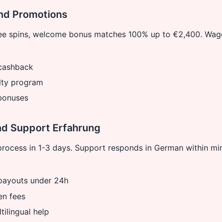
nd Promotions
e spins, welcome bonus matches 100% up to €2,400. Wageri
cashback
lty program
bonuses
nd Support Erfahrung
rocess in 1-3 days. Support responds in German within min
 payouts under 24h
en fees
tilingual help