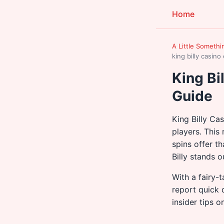
Home
A Little Somethi
king billy casino
King Bi
Guide
King Billy Ca
players. This
spins offer th
Billy stands o
With a fairy-
report quick 
insider tips 