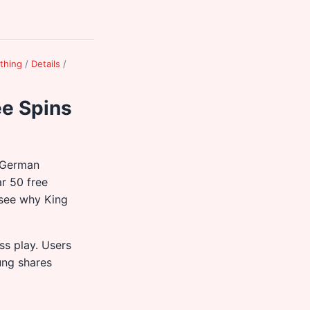
thing
/
Details
/
ee Spins
y German
ar 50 free
, see why King
ss play. Users
ung shares