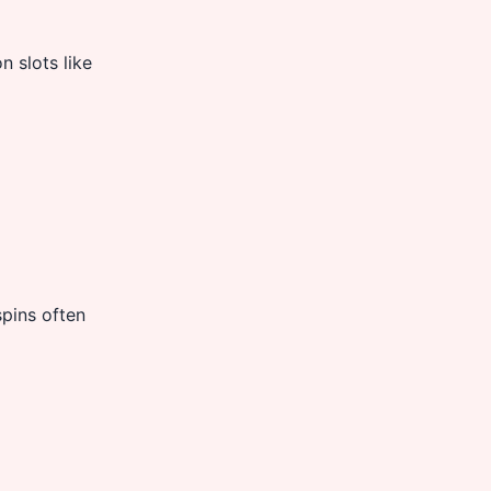
n slots like
spins often