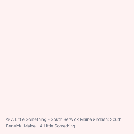
© A Little Something - South Berwick Maine &ndash; South
Berwick, Maine - A Little Something