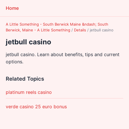
Home
A Little Something - South Berwick Maine &ndash; South
Berwick, Maine - A Little Something
/
Details
/
jetbull casino
jetbull casino
jetbull casino. Learn about benefits, tips and current
options.
Related Topics
platinum reels casino
verde casino 25 euro bonus