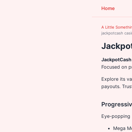
Home
A Little Somethi
jackpotcash cas
Jackpo
JackpotCash
Focused on pr
Explore its v
payouts. Trus
Progressiv
Eye-popping p
Mega Mo