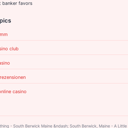
t banker favors
pics
hamm
asino club
asino
 rezensionen
nline casino
thing - South Berwick Maine &ndash; South Berwick, Maine - A Littl