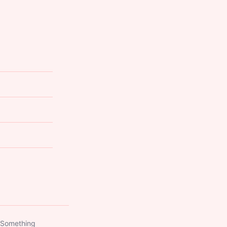
e Something