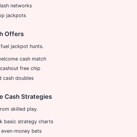
lash networks
op jackpots
h Offers
 fuel jackpot hunts.
welcome cash match
cashout free chip
 cash doubles
e Cash Strategies
rom skilled play.
k basic strategy charts
e even-money bets