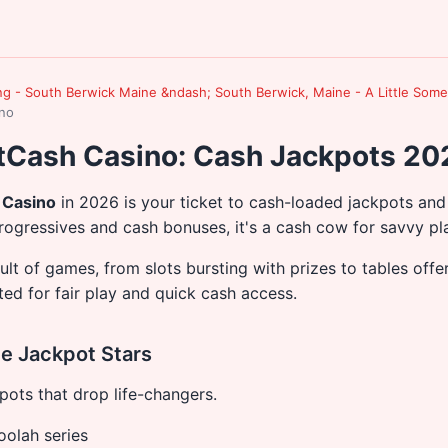
ng - South Berwick Maine &ndash; South Berwick, Maine - A Little Some
ino
tCash Casino: Cash Jackpots 20
 Casino
in 2026 is your ticket to cash-loaded jackpots and 
ogressives and cash bonuses, it's a cash cow for savvy pl
ault of games, from slots bursting with prizes to tables offe
ted for fair play and quick cash access.
e Jackpot Stars
ots that drop life-changers.
olah series