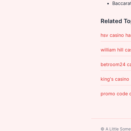
Baccara
Related To
hsv casino 
william hill c
betroom24 c
king's casino
promo code o
© A Little Some