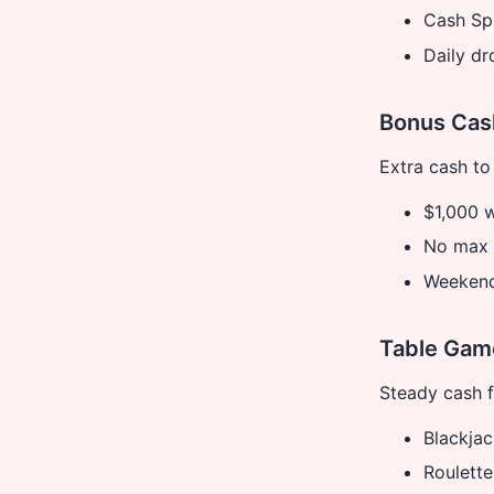
Cash Sp
Daily dr
Bonus Cas
Extra cash to
$1,000 
No max 
Weekend
Table Gam
Steady cash f
Blackjac
Roulett