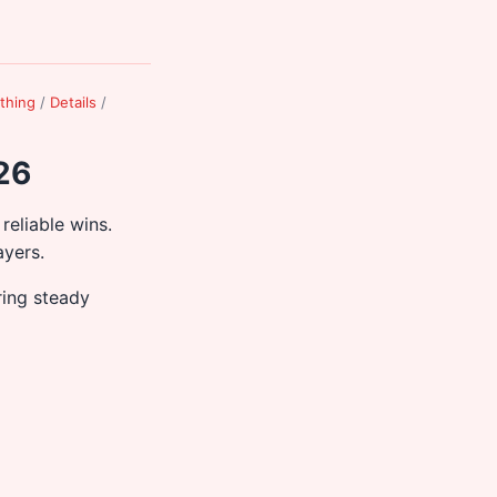
thing
/
Details
/
26
reliable wins.
ayers.
ring steady