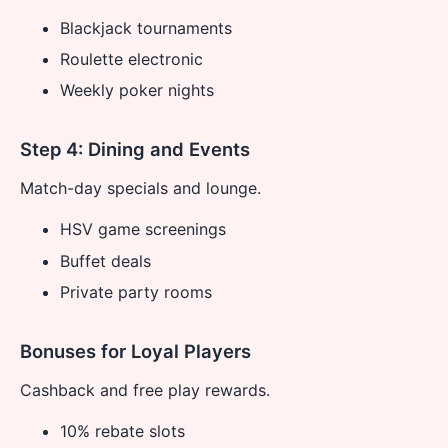
Blackjack tournaments
Roulette electronic
Weekly poker nights
Step 4: Dining and Events
Match-day specials and lounge.
HSV game screenings
Buffet deals
Private party rooms
Bonuses for Loyal Players
Cashback and free play rewards.
10% rebate slots