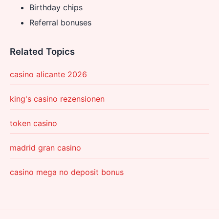
Birthday chips
Referral bonuses
Related Topics
casino alicante 2026
king's casino rezensionen
token casino
madrid gran casino
casino mega no deposit bonus