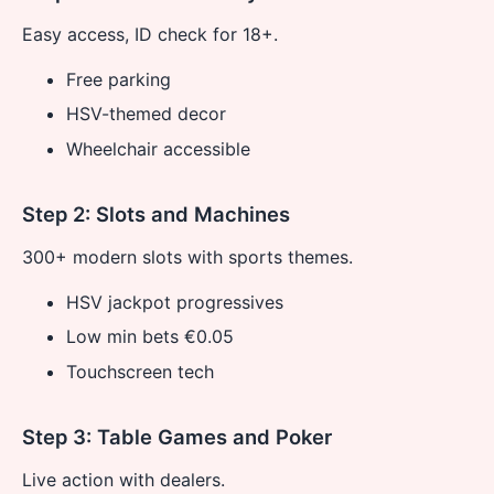
Easy access, ID check for 18+.
Free parking
HSV-themed decor
Wheelchair accessible
Step 2: Slots and Machines
300+ modern slots with sports themes.
HSV jackpot progressives
Low min bets €0.05
Touchscreen tech
Step 3: Table Games and Poker
Live action with dealers.