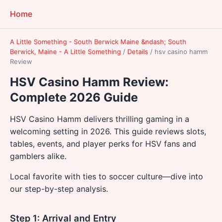
Home
A Little Something - South Berwick Maine &ndash; South
Berwick, Maine - A Little Something
/
Details
/
hsv casino hamm
Review
HSV Casino Hamm Review:
Complete 2026 Guide
HSV Casino Hamm delivers thrilling gaming in a
welcoming setting in 2026. This guide reviews slots,
tables, events, and player perks for HSV fans and
gamblers alike.
Local favorite with ties to soccer culture—dive into
our step-by-step analysis.
Step 1: Arrival and Entry