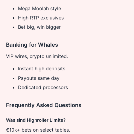
Mega Moolah style
High RTP exclusives
Bet big, win bigger
Banking for Whales
VIP wires, crypto unlimited.
Instant high deposits
Payouts same day
Dedicated processors
Frequently Asked Questions
Was sind Highroller Limits?
€10k+ bets on select tables.