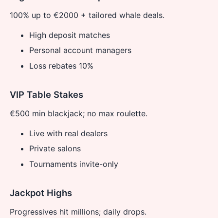
100% up to €2000 + tailored whale deals.
High deposit matches
Personal account managers
Loss rebates 10%
VIP Table Stakes
€500 min blackjack; no max roulette.
Live with real dealers
Private salons
Tournaments invite-only
Jackpot Highs
Progressives hit millions; daily drops.