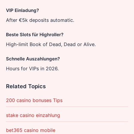
VIP Einladung?
After €5k deposits automatic.
Beste Slots für Highroller?
High-limit Book of Dead, Dead or Alive.
Schnelle Auszahlungen?
Hours for VIPs in 2026.
Related Topics
200 casino bonuses Tips
stake casino einzahlung
bet365 casino mobile