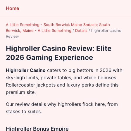
Home
A Little Something - South Berwick Maine &ndash; South
Berwick, Maine - A Little Something
/
Details
/
highroller casino
Review
Highroller Casino Review: Elite
2026 Gaming Experience
Highroller Casino
caters to big bettors in 2026 with
sky-high limits, private tables, and whale bonuses.
Rollercoaster jackpots and luxury perks define this
premium site.
Our review details why highrollers flock here, from
stakes to suites.
Highroller Bonus Empire