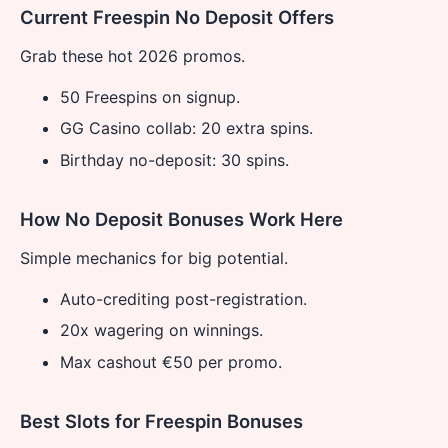
Current Freespin No Deposit Offers
Grab these hot 2026 promos.
50 Freespins on signup.
GG Casino collab: 20 extra spins.
Birthday no-deposit: 30 spins.
How No Deposit Bonuses Work Here
Simple mechanics for big potential.
Auto-crediting post-registration.
20x wagering on winnings.
Max cashout €50 per promo.
Best Slots for Freespin Bonuses