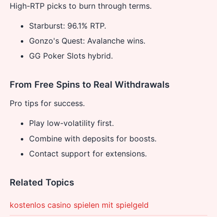
High-RTP picks to burn through terms.
Starburst: 96.1% RTP.
Gonzo's Quest: Avalanche wins.
GG Poker Slots hybrid.
From Free Spins to Real Withdrawals
Pro tips for success.
Play low-volatility first.
Combine with deposits for boosts.
Contact support for extensions.
Related Topics
kostenlos casino spielen mit spielgeld