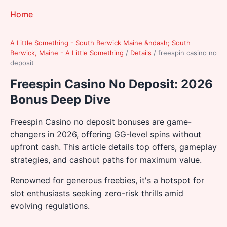
Home
A Little Something - South Berwick Maine &ndash; South
Berwick, Maine - A Little Something
/
Details
/
freespin casino no
deposit
Freespin Casino No Deposit: 2026
Bonus Deep Dive
Freespin Casino no deposit bonuses are game-
changers in 2026, offering GG-level spins without
upfront cash. This article details top offers, gameplay
strategies, and cashout paths for maximum value.
Renowned for generous freebies, it's a hotspot for
slot enthusiasts seeking zero-risk thrills amid
evolving regulations.