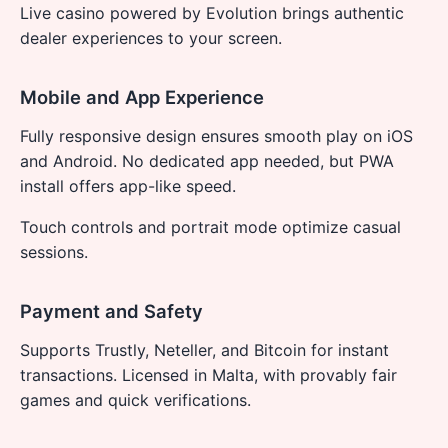
Live casino powered by Evolution brings authentic
dealer experiences to your screen.
Mobile and App Experience
Fully responsive design ensures smooth play on iOS
and Android. No dedicated app needed, but PWA
install offers app-like speed.
Touch controls and portrait mode optimize casual
sessions.
Payment and Safety
Supports Trustly, Neteller, and Bitcoin for instant
transactions. Licensed in Malta, with provably fair
games and quick verifications.