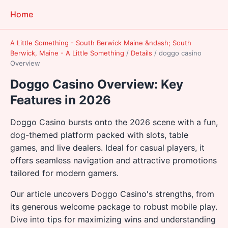
Home
A Little Something - South Berwick Maine &ndash; South
Berwick, Maine - A Little Something
/
Details
/
doggo casino
Overview
Doggo Casino Overview: Key
Features in 2026
Doggo Casino bursts onto the 2026 scene with a fun,
dog-themed platform packed with slots, table
games, and live dealers. Ideal for casual players, it
offers seamless navigation and attractive promotions
tailored for modern gamers.
Our article uncovers Doggo Casino's strengths, from
its generous welcome package to robust mobile play.
Dive into tips for maximizing wins and understanding