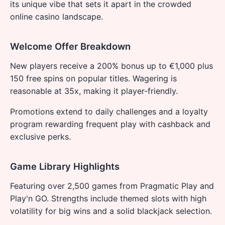
its unique vibe that sets it apart in the crowded
online casino landscape.
Welcome Offer Breakdown
New players receive a 200% bonus up to €1,000 plus
150 free spins on popular titles. Wagering is
reasonable at 35x, making it player-friendly.
Promotions extend to daily challenges and a loyalty
program rewarding frequent play with cashback and
exclusive perks.
Game Library Highlights
Featuring over 2,500 games from Pragmatic Play and
Play'n GO. Strengths include themed slots with high
volatility for big wins and a solid blackjack selection.