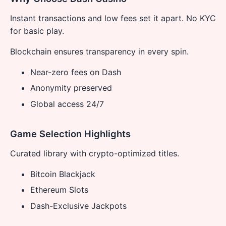
Instant transactions and low fees set it apart. No KYC
for basic play.
Blockchain ensures transparency in every spin.
Near-zero fees on Dash
Anonymity preserved
Global access 24/7
Game Selection Highlights
Curated library with crypto-optimized titles.
Bitcoin Blackjack
Ethereum Slots
Dash-Exclusive Jackpots