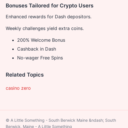
Bonuses Tailored for Crypto Users
Enhanced rewards for Dash depositors.
Weekly challenges yield extra coins.
200% Welcome Bonus
Cashback in Dash
No-wager Free Spins
Related Topics
casino zero
© A Little Something - South Berwick Maine &ndash; South
Berwick, Maine - A Little Something