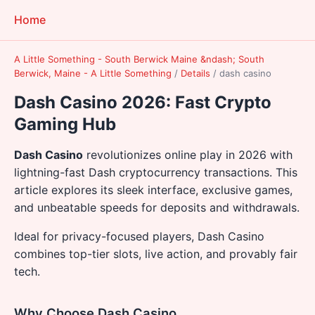
Home
A Little Something - South Berwick Maine &ndash; South
Berwick, Maine - A Little Something
/
Details
/
dash casino
Dash Casino 2026: Fast Crypto
Gaming Hub
Dash Casino
revolutionizes online play in 2026 with
lightning-fast Dash cryptocurrency transactions. This
article explores its sleek interface, exclusive games,
and unbeatable speeds for deposits and withdrawals.
Ideal for privacy-focused players, Dash Casino
combines top-tier slots, live action, and provably fair
tech.
Why Choose Dash Casino