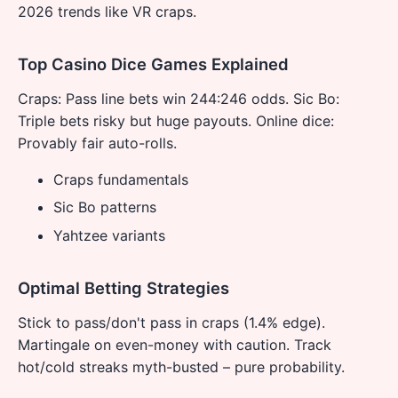
2026 trends like VR craps.
Top Casino Dice Games Explained
Craps: Pass line bets win 244:246 odds. Sic Bo:
Triple bets risky but huge payouts. Online dice:
Provably fair auto-rolls.
Craps fundamentals
Sic Bo patterns
Yahtzee variants
Optimal Betting Strategies
Stick to pass/don't pass in craps (1.4% edge).
Martingale on even-money with caution. Track
hot/cold streaks myth-busted – pure probability.