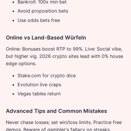
Bankroll: 100x min bet
Avoid proposition bets
Use odds bets free
Online vs Land-Based Würfeln
Online: Bonuses boost RTP to 99%. Live: Social vibe,
but higher vig. 2026 crypto sites lead with 0% house
edge options.
Stake.com for crypto dice
Evolution live craps
Vegas tables return
Advanced Tips and Common Mistakes
Never chase losses; set win/loss limits. Practice free
demos. Beware of gambler's fallacy on streaks.