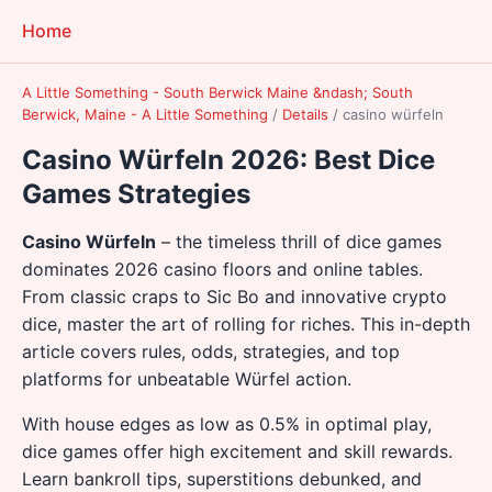
Home
A Little Something - South Berwick Maine &ndash; South
Berwick, Maine - A Little Something
/
Details
/
casino würfeln
Casino Würfeln 2026: Best Dice
Games Strategies
Casino Würfeln
– the timeless thrill of dice games
dominates 2026 casino floors and online tables.
From classic craps to Sic Bo and innovative crypto
dice, master the art of rolling for riches. This in-depth
article covers rules, odds, strategies, and top
platforms for unbeatable Würfel action.
With house edges as low as 0.5% in optimal play,
dice games offer high excitement and skill rewards.
Learn bankroll tips, superstitions debunked, and