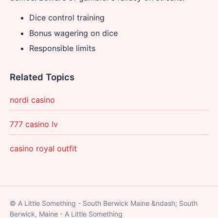
Dice control training
Bonus wagering on dice
Responsible limits
Related Topics
nordi casino
777 casino lv
casino royal outfit
© A Little Something - South Berwick Maine &ndash; South
Berwick, Maine - A Little Something