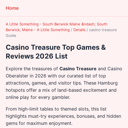
Home
A Little Something - South Berwick Maine &ndash; South
Berwick, Maine - A Little Something
/
Details
/
casino treasure
Guide
Casino Treasure Top Games &
Reviews 2026 List
Explore the treasures of
Casino Treasure
and Casino
Oberalster in 2026 with our curated list of top
attractions, games, and visitor tips. These Hamburg
hotspots offer a mix of land-based excitement and
online play for every gambler.
From high-limit tables to themed slots, this list
highlights must-try experiences, bonuses, and hidden
gems for maximum enjoyment.