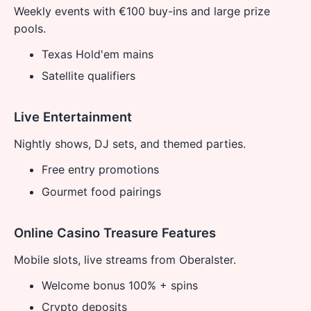
Weekly events with €100 buy-ins and large prize
pools.
Texas Hold'em mains
Satellite qualifiers
Live Entertainment
Nightly shows, DJ sets, and themed parties.
Free entry promotions
Gourmet food pairings
Online Casino Treasure Features
Mobile slots, live streams from Oberalster.
Welcome bonus 100% + spins
Crypto deposits