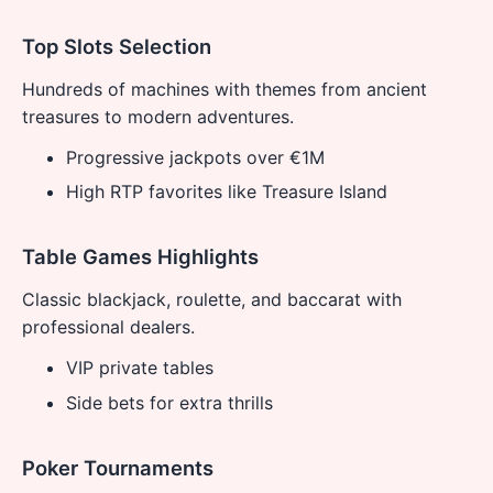
Top Slots Selection
Hundreds of machines with themes from ancient
treasures to modern adventures.
Progressive jackpots over €1M
High RTP favorites like Treasure Island
Table Games Highlights
Classic blackjack, roulette, and baccarat with
professional dealers.
VIP private tables
Side bets for extra thrills
Poker Tournaments