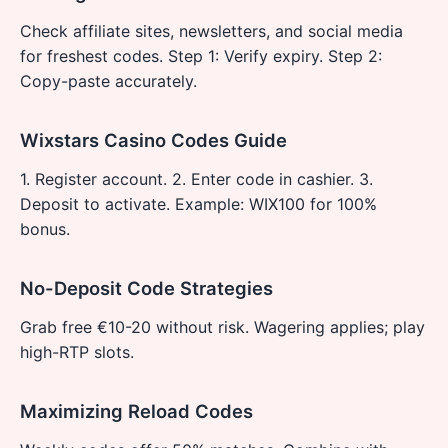
Check affiliate sites, newsletters, and social media
for freshest codes. Step 1: Verify expiry. Step 2:
Copy-paste accurately.
Wixstars Casino Codes Guide
1. Register account. 2. Enter code in cashier. 3.
Deposit to activate. Example: WIX100 for 100%
bonus.
No-Deposit Code Strategies
Grab free €10-20 without risk. Wagering applies; play
high-RTP slots.
Maximizing Reload Codes