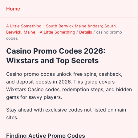
Home
A Little Something - South Berwick Maine &ndash; South
Berwick, Maine - A Little Something
/
Details
/
casino promo
codes
Casino Promo Codes 2026:
Wixstars and Top Secrets
Casino promo codes unlock free spins, cashback,
and deposit boosts in 2026. This guide covers
Wixstars Casino codes, redemption steps, and hidden
gems for savvy players.
Stay ahead with exclusive codes not listed on main
sites.
Finding Active Promo Codes