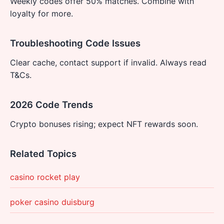
Weekly codes offer 50% matches. Combine with
loyalty for more.
Troubleshooting Code Issues
Clear cache, contact support if invalid. Always read
T&Cs.
2026 Code Trends
Crypto bonuses rising; expect NFT rewards soon.
Related Topics
casino rocket play
poker casino duisburg