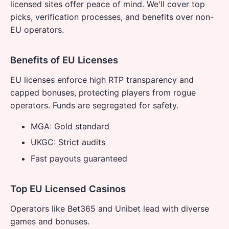
licensed sites offer peace of mind. We'll cover top
picks, verification processes, and benefits over non-
EU operators.
Benefits of EU Licenses
EU licenses enforce high RTP transparency and
capped bonuses, protecting players from rogue
operators. Funds are segregated for safety.
MGA: Gold standard
UKGC: Strict audits
Fast payouts guaranteed
Top EU Licensed Casinos
Operators like Bet365 and Unibet lead with diverse
games and bonuses.