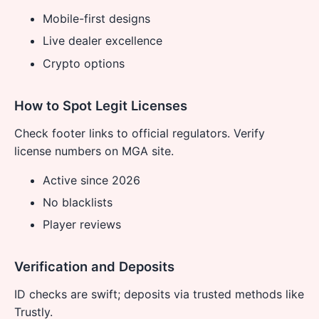
Mobile-first designs
Live dealer excellence
Crypto options
How to Spot Legit Licenses
Check footer links to official regulators. Verify
license numbers on MGA site.
Active since 2026
No blacklists
Player reviews
Verification and Deposits
ID checks are swift; deposits via trusted methods like
Trustly.