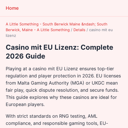
Home
A Little Something - South Berwick Maine &ndash; South
Berwick, Maine - A Little Something
/
Details
/
casino mit eu
lizenz
Casino mit EU Lizenz: Complete
2026 Guide
Playing at a casino mit EU Lizenz ensures top-tier
regulation and player protection in 2026. EU licenses
from Malta Gaming Authority (MGA) or UKGC mean
fair play, quick dispute resolution, and secure funds.
This guide explores why these casinos are ideal for
European players.
With strict standards on RNG testing, AML
compliance, and responsible gaming tools, EU-