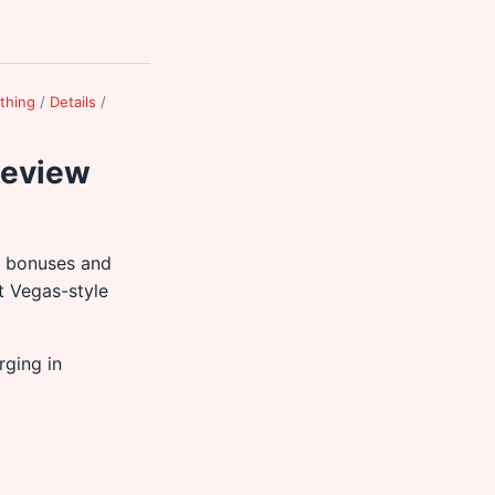
thing
/
Details
/
Review
e bonuses and
t Vegas-style
rging in