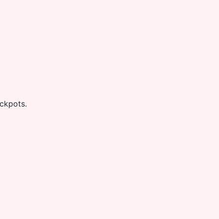
ackpots.