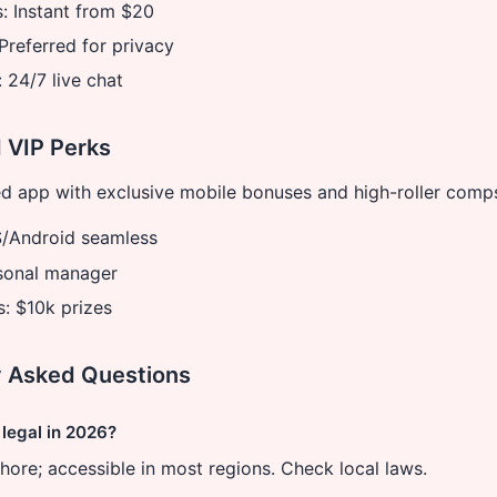
: Instant from $20
Preferred for privacy
 24/7 live chat
 VIP Perks
ed app with exclusive mobile bonuses and high-roller comp
S/Android seamless
rsonal manager
: $10k prizes
y Asked Questions
 legal in 2026?
hore; accessible in most regions. Check local laws.