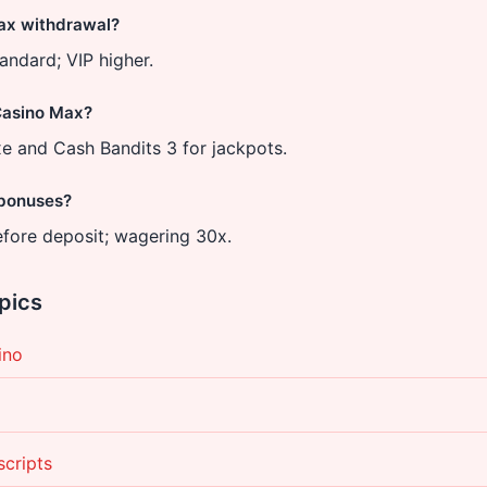
ax withdrawal?
ndard; VIP higher.
 Casino Max?
xe and Cash Bandits 3 for jackpots.
 bonuses?
fore deposit; wagering 30x.
pics
ino
scripts