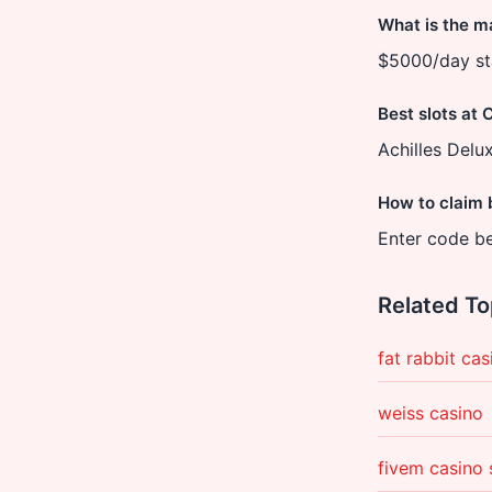
What is the m
$5000/day sta
Best slots at
Achilles Delu
How to claim
Enter code be
Related To
fat rabbit cas
weiss casino
fivem casino 