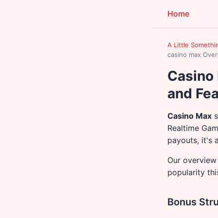
Home
A Little Somethi
casino max Ove
Casino
and Fea
Casino Max
s
Realtime Gam
payouts, it's 
Our overview 
popularity thi
Bonus Str