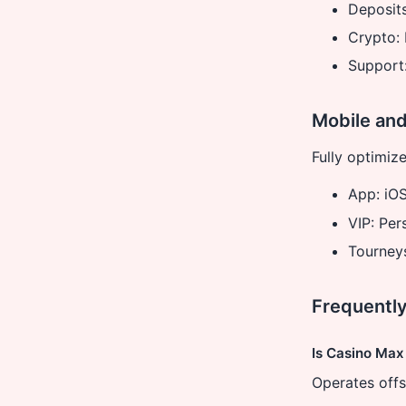
Deposits
Crypto: 
Support:
Mobile and
Fully optimiz
App: iO
VIP: Pe
Tourneys
Frequentl
Is Casino Max
Operates offs