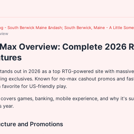
ng - South Berwick Maine &ndash; South Berwick, Maine - A Little Some
rview
 Max Overview: Complete 2026 
tures
tands out in 2026 as a top RTG-powered site with massiv
ing exclusives. Known for no-max cashout promos and fas
a favorite for US-friendly play.
covers games, banking, mobile experience, and why it's su
s year.
ucture and Promotions