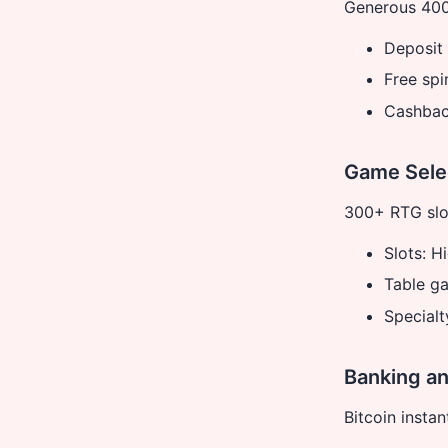
Generous 400
Deposit
Free spi
Cashbac
Game Selec
300+ RTG slot
Slots: H
Table g
Specialt
Banking a
Bitcoin insta