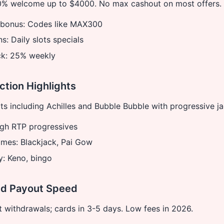
% welcome up to $4000. No max cashout on most offers.
 bonus: Codes like MAX300
ns: Daily slots specials
k: 25% weekly
tion Highlights
s including Achilles and Bubble Bubble with progressive j
igh RTP progressives
ames: Blackjack, Pai Gow
y: Keno, bingo
nd Payout Speed
nt withdrawals; cards in 3-5 days. Low fees in 2026.