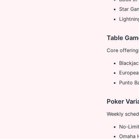
Star Ga
Lightnin
Table Gam
Core offering
Blackjac
Europea
Punto B
Poker Vari
Weekly sched
No-Limi
Omaha H