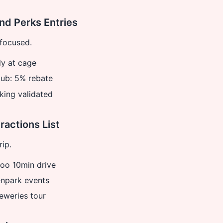
d Perks Entries
focused.
ly at cage
lub: 5% rebate
king validated
ractions List
rip.
oo 10min drive
enpark events
eweries tour