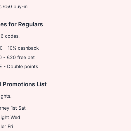
s €50 buy-in
es for Regulars
26 codes.
 - 10% cashback
 - €20 free bet
 - Double points
 Promotions List
ights.
rney 1st Sat
Night Wed
ler Fri