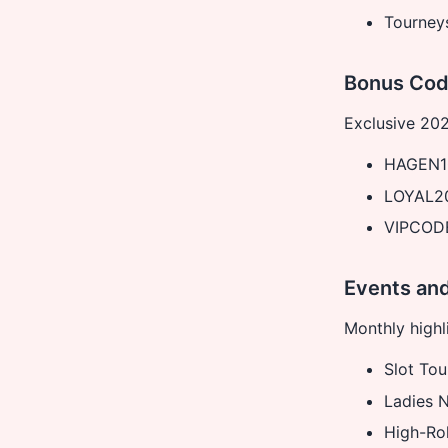
Tourney
Bonus Cod
Exclusive 20
HAGEN10
LOYAL20
VIPCODE
Events and
Monthly highl
Slot Tou
Ladies 
High-Rol