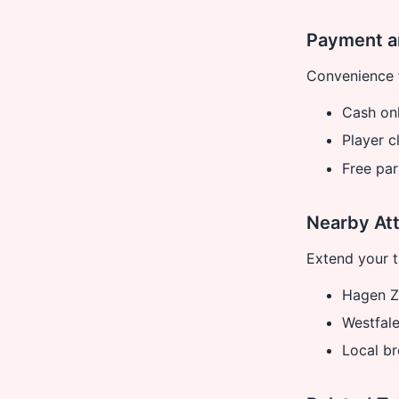
Payment an
Convenience 
Cash on
Player c
Free par
Nearby Att
Extend your t
Hagen Z
Westfal
Local br