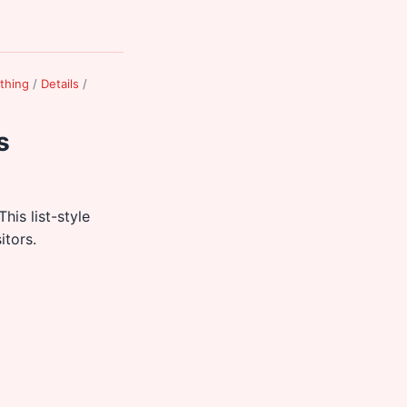
thing
/
Details
/
s
is list-style
itors.