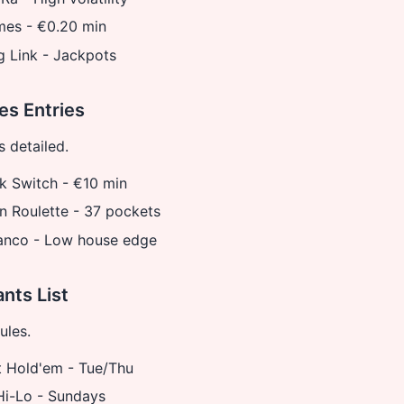
mes - €0.20 min
g Link - Jackpots
es Entries
s detailed.
k Switch - €10 min
n Roulette - 37 pockets
anco - Low house edge
ants List
ules.
t Hold'em - Tue/Thu
i-Lo - Sundays