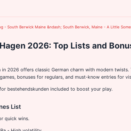
ng - South Berwick Maine &ndash; South Berwick, Maine - A Little Some
Hagen 2026: Top Lists and Bonu
in 2026 offers classic German charm with modern twists. Th
games, bonuses for regulars, and must-know entries for vis
for bestehendskunden included to boost your play.
nes List
or quick wins.
Ra - High volatility