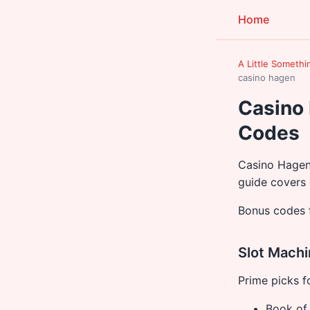
Home
A Little Somethi
casino hagen
Casino 
Codes
Casino Hagen 
guide covers 
Bonus codes 
Slot Machi
Prime picks f
Book of 