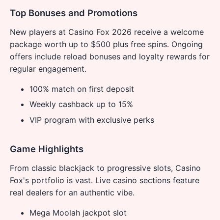
Top Bonuses and Promotions
New players at Casino Fox 2026 receive a welcome
package worth up to $500 plus free spins. Ongoing
offers include reload bonuses and loyalty rewards for
regular engagement.
100% match on first deposit
Weekly cashback up to 15%
VIP program with exclusive perks
Game Highlights
From classic blackjack to progressive slots, Casino
Fox's portfolio is vast. Live casino sections feature
real dealers for an authentic vibe.
Mega Moolah jackpot slot