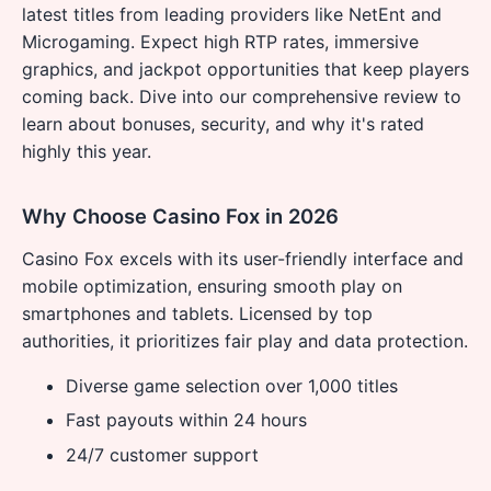
latest titles from leading providers like NetEnt and
Microgaming. Expect high RTP rates, immersive
graphics, and jackpot opportunities that keep players
coming back. Dive into our comprehensive review to
learn about bonuses, security, and why it's rated
highly this year.
Why Choose Casino Fox in 2026
Casino Fox excels with its user-friendly interface and
mobile optimization, ensuring smooth play on
smartphones and tablets. Licensed by top
authorities, it prioritizes fair play and data protection.
Diverse game selection over 1,000 titles
Fast payouts within 24 hours
24/7 customer support