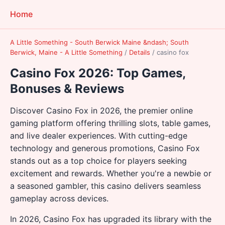
Home
A Little Something - South Berwick Maine &ndash; South
Berwick, Maine - A Little Something
/
Details
/
casino fox
Casino Fox 2026: Top Games,
Bonuses & Reviews
Discover Casino Fox in 2026, the premier online
gaming platform offering thrilling slots, table games,
and live dealer experiences. With cutting-edge
technology and generous promotions, Casino Fox
stands out as a top choice for players seeking
excitement and rewards. Whether you're a newbie or
a seasoned gambler, this casino delivers seamless
gameplay across devices.
In 2026, Casino Fox has upgraded its library with the