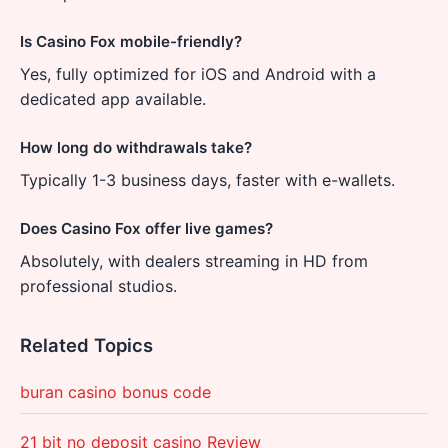
Is Casino Fox mobile-friendly?
Yes, fully optimized for iOS and Android with a
dedicated app available.
How long do withdrawals take?
Typically 1-3 business days, faster with e-wallets.
Does Casino Fox offer live games?
Absolutely, with dealers streaming in HD from
professional studios.
Related Topics
buran casino bonus code
21 bit no deposit casino Review