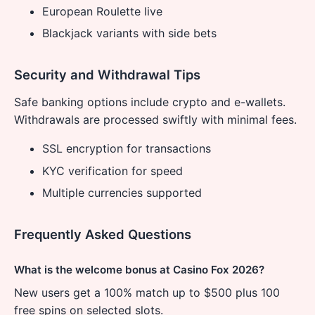
European Roulette live
Blackjack variants with side bets
Security and Withdrawal Tips
Safe banking options include crypto and e-wallets.
Withdrawals are processed swiftly with minimal fees.
SSL encryption for transactions
KYC verification for speed
Multiple currencies supported
Frequently Asked Questions
What is the welcome bonus at Casino Fox 2026?
New users get a 100% match up to $500 plus 100
free spins on selected slots.