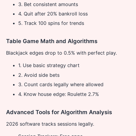
3. Bet consistent amounts
4. Quit after 20% bankroll loss
5. Track 100 spins for trends
Table Game Math and Algorithms
Blackjack edges drop to 0.5% with perfect play.
1. Use basic strategy chart
2. Avoid side bets
3. Count cards legally where allowed
4. Know house edge: Roulette 2.7%
Advanced Tools for Algorithm Analysis
2026 software tracks sessions legally.