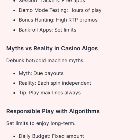
Session Trackers: Free apps
Demo Mode Testing: Hours of play
Bonus Hunting: High RTP promos
Bankroll Apps: Set limits
Myths vs Reality in Casino Algos
Debunk hot/cold machine myths.
Myth: Due payouts
Reality: Each spin independent
Tip: Play max lines always
Responsible Play with Algorithms
Set limits to enjoy long-term.
Daily Budget: Fixed amount