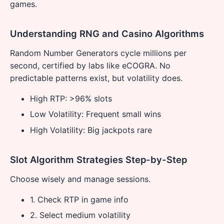
games.
Understanding RNG and Casino Algorithms
Random Number Generators cycle millions per
second, certified by labs like eCOGRA. No
predictable patterns exist, but volatility does.
High RTP: >96% slots
Low Volatility: Frequent small wins
High Volatility: Big jackpots rare
Slot Algorithm Strategies Step-by-Step
Choose wisely and manage sessions.
1. Check RTP in game info
2. Select medium volatility