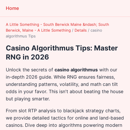
Home
A Little Something - South Berwick Maine &ndash; South
Berwick, Maine - A Little Something
/
Details
/
casino
algorithmus Tips
Casino Algorithmus Tips: Master
RNG in 2026
Unlock the secrets of
casino algorithmus
with our
in-depth 2026 guide. While RNG ensures fairness,
understanding patterns, volatility, and math can tilt
odds in your favor. This isn't about beating the house
but playing smarter.
From slot RTP analysis to blackjack strategy charts,
we provide detailed tactics for online and land-based
casinos. Dive deep into algorithms powering modern